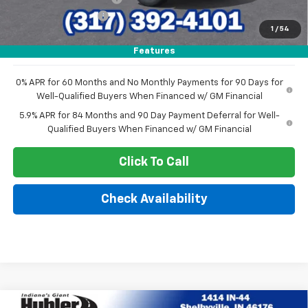
Documentation Fee
+$249
1
/
54
Sale Price:
$50,965
Features
0% APR for 60 Months and No Monthly Payments for 90 Days for
Well-Qualified Buyers When Financed w/ GM Financial
5.9% APR for 84 Months and 90 Day Payment Deferral for Well-
Qualified Buyers When Financed w/ GM Financial
Click To Call
Check Availability
Compare Vehicle