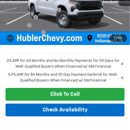
MSRP:
$49,195
Price reduction below MSRP:
-$2,351
Customer Cash
-$2,000
Bonus Cash
-$750
Documentation Fee
+$249
1
/
54
Sale Price:
$44,343
0% APR for 60 Months and No Monthly Payments for 90 Days for
Well-Qualified Buyers When Financed w/ GM Financial
5.9% APR for 84 Months and 90 Day Payment Deferral for Well-
Qualified Buyers When Financed w/ GM Financial
Click To Call
Check Availability