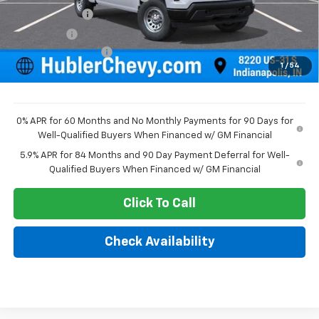
Customer Cash
-$2,000
Bonus Cash
-$750
Documentation Fee
+$249
1
/
54
Sale Price:
$44,343
0% APR for 60 Months and No Monthly Payments for 90 Days for
Well-Qualified Buyers When Financed w/ GM Financial
5.9% APR for 84 Months and 90 Day Payment Deferral for Well-
Qualified Buyers When Financed w/ GM Financial
Click To Call
Check Availability