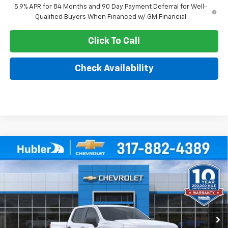
5.9% APR for 84 Months and 90 Day Payment Deferral for Well-
Qualified Buyers When Financed w/ GM Financial
Click To Call
Check Availability
Compare Vehicle
$44,343
New
2026
Chevrolet Silverado 1500
WT
$5,101
HUBLER PRICE
SAVINGS
Price Drop
VIN:
3GCPKAEK6TG380115
Stock:
261647
Model:
CK10543
Ext.
Int.
Dealer Fleet Grounded Stock
Less