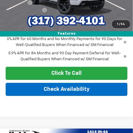
Bonus Cash
-$1,750
Documentation Fee
+$249
Sale Price:
$56,934
1
/
54
Features
0% APR for 60 Months and No Monthly Payments for 90 Days for
Well-Qualified Buyers When Financed w/ GM Financial
5.9% APR for 84 Months and 90 Day Payment Deferral for Well-
Qualified Buyers When Financed w/ GM Financial
Click To Call
Check Availability