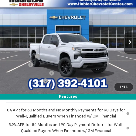
$54,060
New
2026
Chevrolet Silverado 1500
RST
$11,279
HUBLER PRICE
SAVINGS
Price Drop
VIN:
1GCUKEED4TZ274421
Stock:
26271
Model:
CK10543
Ext.
Int.
In Stock
Less
MSRP:
$65,090
Customer Cash
-$4,250
Bonus Cash
-$1,750
GM Employee Discount
-$5,279
Documentation Fee
+$249
1
/
54
Sale Price:
$54,060
Features
0% APR for 60 Months and No Monthly Payments for 90 Days for
Well-Qualified Buyers When Financed w/ GM Financial
5.9% APR for 84 Months and 90 Day Payment Deferral for Well-
Qualified Buyers When Financed w/ GM Financial