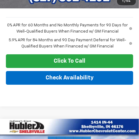
1
/
54
Sale Price:
$47,222
0% APR for 60 Months and No Monthly Payments for 90 Days for
Well-Qualified Buyers When Financed w/ GM Financial
5.9% APR for 84 Months and 90 Day Payment Deferral for Well-
Qualified Buyers When Financed w/ GM Financial
Click To Call
Check Availability
Compare Vehicle
$48,214
New
2026
Chevrolet Silverado 1500
LT (2FL)
$7,030
HUBLER PRICE