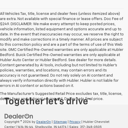
All Vehicles Tax, title, license and dealer fees (unless itemized above)
are extra. Not available with special finance or lease offers. Doc Fee of
$249. DISCLAIMER: We make every attempt to keep posted prices,
vehicle information, listed equipment and options accurate and up to
date. In the event that inaccuracies may occur, we reserve the right to
modify and make corrections in a timely manner. All prices are subject
to this correction policy and are a part of the terms of use of this Web
site. GMC Certified Pre-Owned warranties are only applicable at Hubler
Bedford. Buick Certified Pre-Owned warranties are only applicable at
Hubler Auto Center or Hubler Bedford. See dealer for more details.
Content generated by AI tools, including but not limited to Hubler's
policies, warranties, and locations, may contain errors and its
accuracy is not guaranteed. Do not rely solely on AI content and
always verify information directly with Hubler. Hubler is not liable for
errors in AI content or actions based on it.
The Manufacturer's Suggested Retail Price excludes tax, title, license,
dealer fees and optional equipment. Dealer sets final price.
Copyright © 2026
by
DealerOn
|
Sitemap
|
Privacy
| Hubler Chevrolet
Center
|
1414 IN-44,
Shelbyville,
IN
46176
| Sales:
317-348-0505