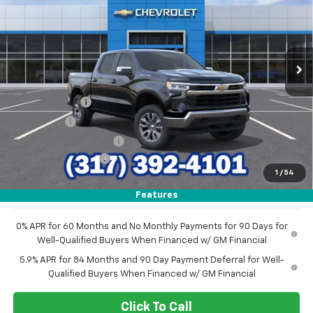
SAVINGS
VIN:
1GCPKKEK0TZ438225
Stock:
26320
Model:
CK10543
Ext.
Int.
In Stock
Less
MSRP:
$54,995
Customer Cash
-$1,500
Bonus Cash
-$750
GM Employee Discount
-$4,780
Documentation Fee
+$249
1
/
54
Sale Price:
$48,214
Features
0% APR for 60 Months and No Monthly Payments for 90 Days for
Well-Qualified Buyers When Financed w/ GM Financial
5.9% APR for 84 Months and 90 Day Payment Deferral for Well-
Qualified Buyers When Financed w/ GM Financial
Click To Call