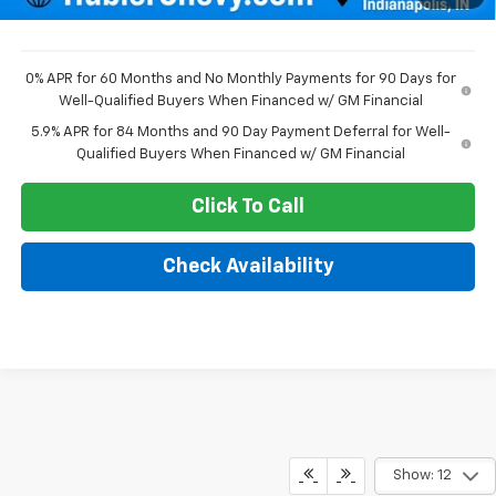
Sale Price:
$47,789
0% APR for 60 Months and No Monthly Payments for 90 Days for
Well-Qualified Buyers When Financed w/ GM Financial
5.9% APR for 84 Months and 90 Day Payment Deferral for Well-
Qualified Buyers When Financed w/ GM Financial
Click To Call
Check Availability
Show: 12