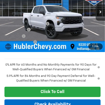
Ext.
Int.
In Stock
Less
MSRP:
$52,015
Price reduction below MSRP:
-$2,075
Customer Cash
-$2,000
Bonus Cash
-$750
Documentation Fee
+$249
1
/
54
Sale Price:
$47,439
0% APR for 60 Months and No Monthly Payments for 90 Days for
Well-Qualified Buyers When Financed w/ GM Financial
5.9% APR for 84 Months and 90 Day Payment Deferral for Well-
Qualified Buyers When Financed w/ GM Financial
Click To Call
Check Availability