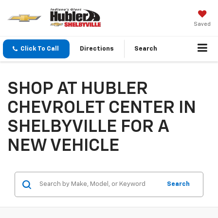
Saved
Click To Call
Directions
Search
SHOP AT HUBLER
CHEVROLET CENTER IN
SHELBYVILLE FOR A
NEW VEHICLE
Search