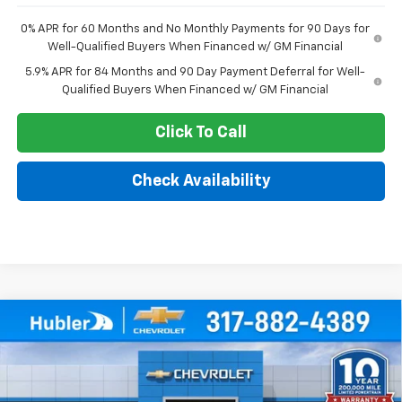
0% APR for 60 Months and No Monthly Payments for 90 Days for
Well-Qualified Buyers When Financed w/ GM Financial
5.9% APR for 84 Months and 90 Day Payment Deferral for Well-
Qualified Buyers When Financed w/ GM Financial
Click To Call
Check Availability
Compare Vehicle
$47,439
New
2026
Chevrolet Silverado 1500
Custom
$4,825
HUBLER PRICE
SAVINGS
Price Drop
VIN:
1GCPKBEK5TZ441427
Stock:
261852
Model:
CK10543