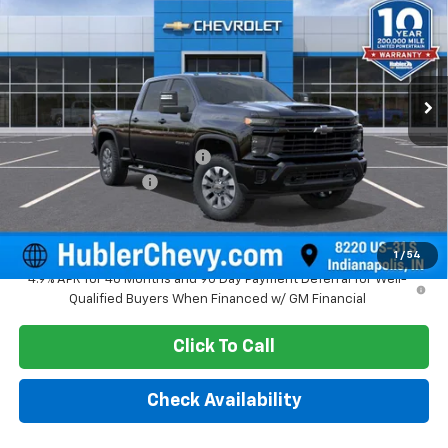
HUBLER PRICE
SAVINGS
Price Drop
VIN:
1GC4KME72TF328577
Stock:
261746
Model:
CK20743
Ext.
Int.
In Stock
Less
MSRP:
$59,885
Price reduction below MSRP:
-$2,251
Documentation Fee
+$249
Sale Price:
$57,883
1
/
54
4.9% APR for 48 Months and 90 Day Payment Deferral for Well-
Qualified Buyers When Financed w/ GM Financial
Click To Call
Check Availability