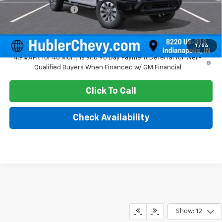
Documentation Fee
+$249
Sale Price:
$57,982
1
/
54
4.9% APR for 48 Months and 90 Day Payment Deferral for Well-
Qualified Buyers When Financed w/ GM Financial
Click To Call
Check Availability
Show: 12