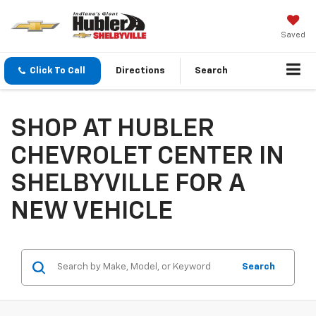
Saved
Click To Call
Directions
Search
SHOP AT HUBLER
CHEVROLET CENTER IN
SHELBYVILLE FOR A
NEW VEHICLE
Search