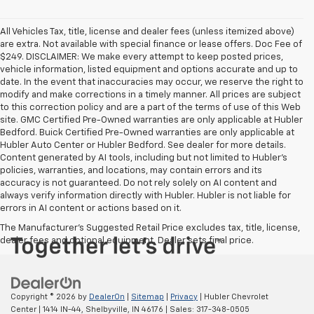
All Vehicles Tax, title, license and dealer fees (unless itemized above)
are extra. Not available with special finance or lease offers. Doc Fee of
$249. DISCLAIMER: We make every attempt to keep posted prices,
vehicle information, listed equipment and options accurate and up to
date. In the event that inaccuracies may occur, we reserve the right to
modify and make corrections in a timely manner. All prices are subject
to this correction policy and are a part of the terms of use of this Web
site. GMC Certified Pre-Owned warranties are only applicable at Hubler
Bedford. Buick Certified Pre-Owned warranties are only applicable at
Hubler Auto Center or Hubler Bedford. See dealer for more details.
Content generated by AI tools, including but not limited to Hubler's
policies, warranties, and locations, may contain errors and its
accuracy is not guaranteed. Do not rely solely on AI content and
always verify information directly with Hubler. Hubler is not liable for
errors in AI content or actions based on it.
The Manufacturer's Suggested Retail Price excludes tax, title, license,
dealer fees and optional equipment. Dealer sets final price.
Copyright © 2026
by
DealerOn
|
Sitemap
|
Privacy
| Hubler Chevrolet
Center
|
1414 IN-44,
Shelbyville,
IN
46176
| Sales:
317-348-0505