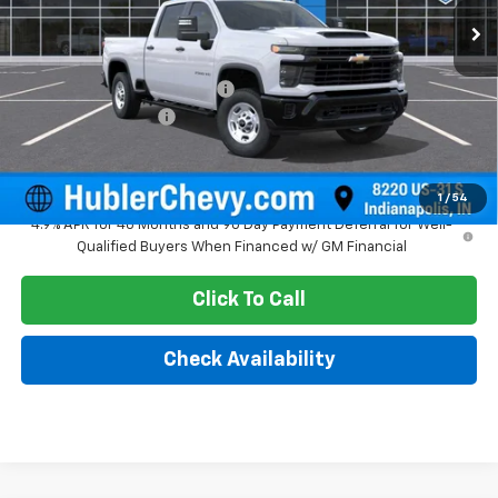
Less
MSRP:
$57,515
Price reduction below MSRP:
-$2,072
Documentation Fee
+$249
Sale Price:
$55,692
1
/
54
4.9% APR for 48 Months and 90 Day Payment Deferral for Well-
Qualified Buyers When Financed w/ GM Financial
Click To Call
Check Availability