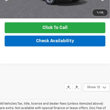
3.9% APR for 36 Months and 90 Day Payment Deferral For Well-
1
/
30
Qualified Buyers When Financed w/ GM Financial
Click To Call
Check Availability
Show: 12
All Vehicles Tax, title, license and dealer fees (unless itemized above)
are extra. Not available with special finance or lease offers. Doc Fee of