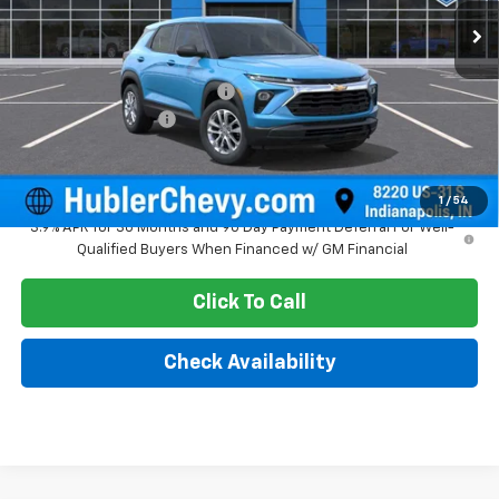
Less
MSRP:
$26,080
Price reduction below MSRP:
-$350
Documentation Fee
+$249
Sale Price:
$25,979
1
/
54
3.9% APR for 36 Months and 90 Day Payment Deferral For Well-
Qualified Buyers When Financed w/ GM Financial
Click To Call
Check Availability