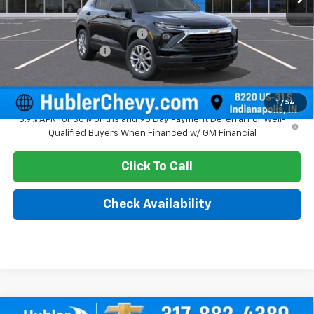
MSRP:
$25,685
Price reduction below MSRP:
-$350
Documentation Fee
+$249
Sale Price:
$25,584
1
/
54
3.9% APR for 36 Months and 90 Day Payment Deferral For Well-
Qualified Buyers When Financed w/ GM Financial
Click To Call
Check Availability