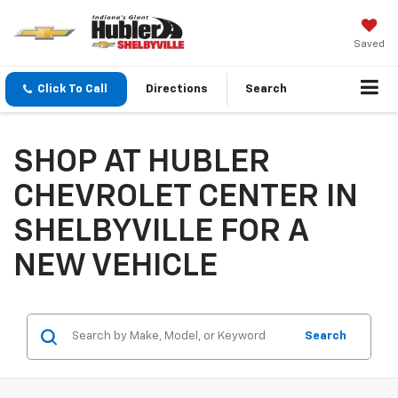
Saved
Click To Call
Directions
Search
SHOP AT HUBLER
CHEVROLET CENTER IN
SHELBYVILLE FOR A
NEW VEHICLE
Search