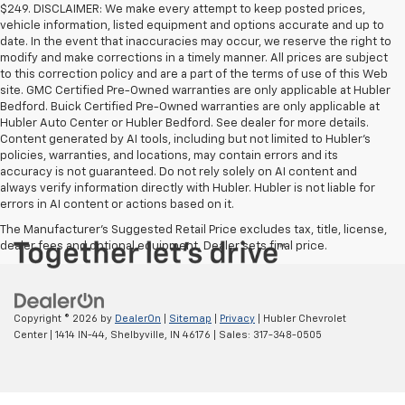
$249. DISCLAIMER: We make every attempt to keep posted prices,
vehicle information, listed equipment and options accurate and up to
date. In the event that inaccuracies may occur, we reserve the right to
modify and make corrections in a timely manner. All prices are subject
to this correction policy and are a part of the terms of use of this Web
site. GMC Certified Pre-Owned warranties are only applicable at Hubler
Bedford. Buick Certified Pre-Owned warranties are only applicable at
Hubler Auto Center or Hubler Bedford. See dealer for more details.
Content generated by AI tools, including but not limited to Hubler's
policies, warranties, and locations, may contain errors and its
accuracy is not guaranteed. Do not rely solely on AI content and
always verify information directly with Hubler. Hubler is not liable for
errors in AI content or actions based on it.
The Manufacturer's Suggested Retail Price excludes tax, title, license,
dealer fees and optional equipment. Dealer sets final price.
Copyright © 2026
by
DealerOn
|
Sitemap
|
Privacy
| Hubler Chevrolet
Center
|
1414 IN-44,
Shelbyville,
IN
46176
| Sales:
317-348-0505