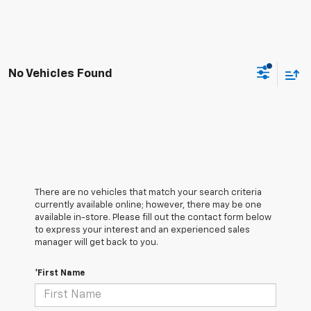
No Vehicles Found
There are no vehicles that match your search criteria
currently available online; however, there may be one
available in-store. Please fill out the contact form below
to express your interest and an experienced sales
manager will get back to you.
*First Name