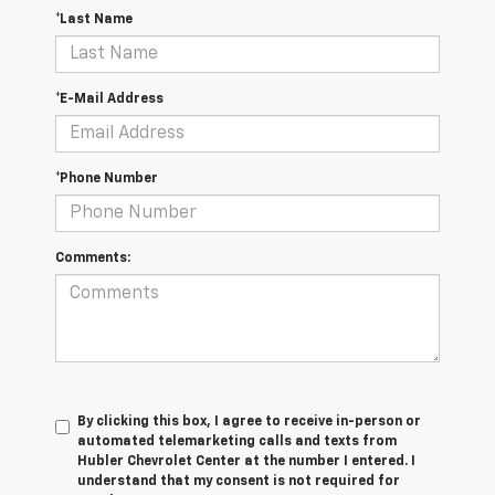
*Last Name
*E-Mail Address
*Phone Number
Comments:
By clicking this box, I agree to receive in-person or
automated telemarketing calls and texts from
Hubler Chevrolet Center at the number I entered. I
understand that my consent is not required for