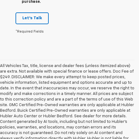
purchase.
Let's Talk
*Required Fields
All Vehicles Tax, title, license and dealer fees (unless itemized above)
are extra. Not available with special finance or lease offers. Doc Fee of
$249. DISCLAIMER: We make every attempt to keep posted prices,
vehicle information, listed equipment and options accurate and up to
date. In the event that inaccuracies may occur, we reserve the right to
modify and make corrections in a timely manner. All prices are subject
to this correction policy and are a part of the terms of use of this Web
site. GMC Certified Pre-Owned warranties are only applicable at Hubler
Bedford. Buick Certified Pre-Owned warranties are only applicable at
Hubler Auto Center or Hubler Bedford. See dealer for more details.
Content generated by AI tools, including but not limited to Hubler's
policies, warranties, and locations, may contain errors and its
accuracy is not guaranteed. Do not rely solely on AI content and
always verify information directly with Hubler. Hubler is not liable for