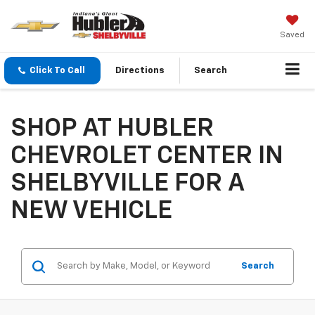
Saved
Click To Call
Directions
Search
SHOP AT HUBLER
CHEVROLET CENTER IN
SHELBYVILLE FOR A
NEW VEHICLE
Search