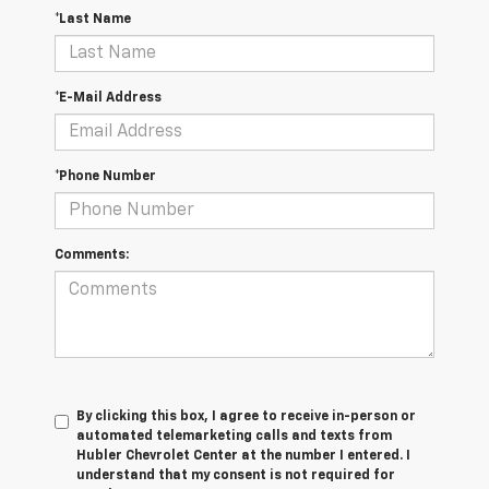
*Last Name
*E-Mail Address
*Phone Number
Comments:
By clicking this box, I agree to receive in-person or
automated telemarketing calls and texts from
Hubler Chevrolet Center at the number I entered. I
understand that my consent is not required for