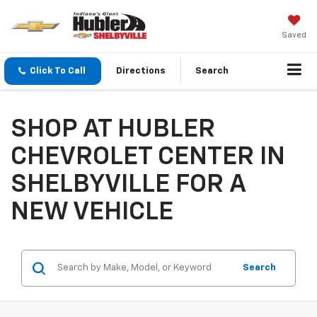
Saved
Click To Call
Directions
Search
SHOP AT HUBLER
CHEVROLET CENTER IN
SHELBYVILLE FOR A
NEW VEHICLE
Search