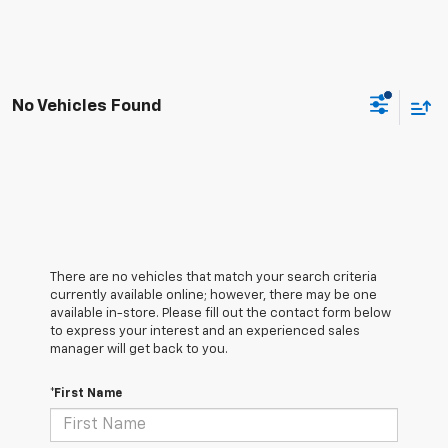
No Vehicles Found
There are no vehicles that match your search criteria
currently available online; however, there may be one
available in-store. Please fill out the contact form below
to express your interest and an experienced sales
manager will get back to you.
*First Name