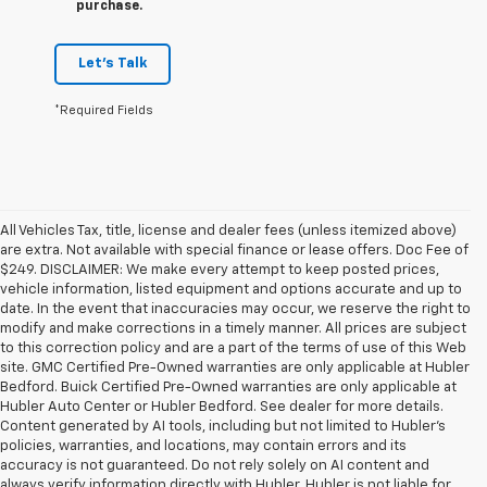
purchase.
Let's Talk
*Required Fields
All Vehicles Tax, title, license and dealer fees (unless itemized above)
are extra. Not available with special finance or lease offers. Doc Fee of
$249. DISCLAIMER: We make every attempt to keep posted prices,
vehicle information, listed equipment and options accurate and up to
date. In the event that inaccuracies may occur, we reserve the right to
modify and make corrections in a timely manner. All prices are subject
to this correction policy and are a part of the terms of use of this Web
site. GMC Certified Pre-Owned warranties are only applicable at Hubler
Bedford. Buick Certified Pre-Owned warranties are only applicable at
Hubler Auto Center or Hubler Bedford. See dealer for more details.
Content generated by AI tools, including but not limited to Hubler's
policies, warranties, and locations, may contain errors and its
accuracy is not guaranteed. Do not rely solely on AI content and
always verify information directly with Hubler. Hubler is not liable for