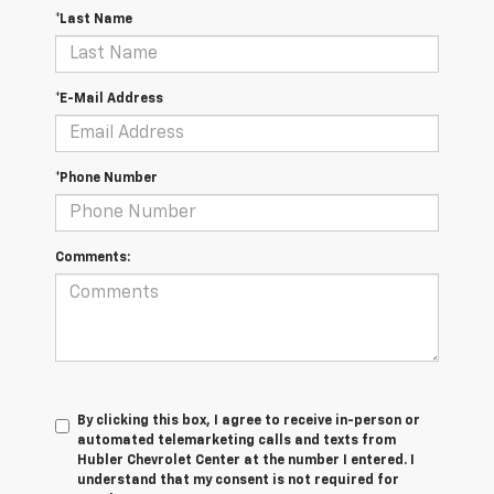
*Last Name
*E-Mail Address
*Phone Number
Comments:
By clicking this box, I agree to receive in-person or
automated telemarketing calls and texts from
Hubler Chevrolet Center at the number I entered. I
understand that my consent is not required for