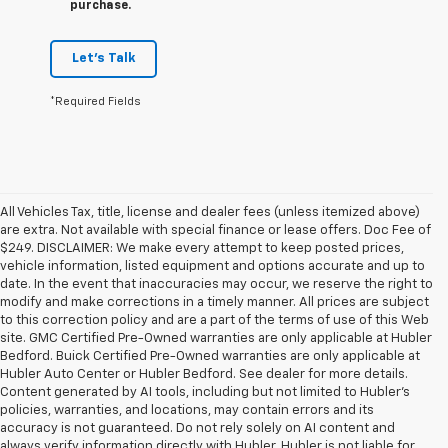
purchase.
Let's Talk
*Required Fields
All Vehicles Tax, title, license and dealer fees (unless itemized above)
are extra. Not available with special finance or lease offers. Doc Fee of
$249. DISCLAIMER: We make every attempt to keep posted prices,
vehicle information, listed equipment and options accurate and up to
date. In the event that inaccuracies may occur, we reserve the right to
modify and make corrections in a timely manner. All prices are subject
to this correction policy and are a part of the terms of use of this Web
site. GMC Certified Pre-Owned warranties are only applicable at Hubler
Bedford. Buick Certified Pre-Owned warranties are only applicable at
Hubler Auto Center or Hubler Bedford. See dealer for more details.
Content generated by AI tools, including but not limited to Hubler's
policies, warranties, and locations, may contain errors and its
accuracy is not guaranteed. Do not rely solely on AI content and
always verify information directly with Hubler. Hubler is not liable for