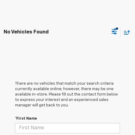
No Vehicles Found
There are no vehicles that match your search criteria
currently available online; however, there may be one
available in-store. Please fill out the contact form below
to express your interest and an experienced sales
manager will get back to you.
*First Name