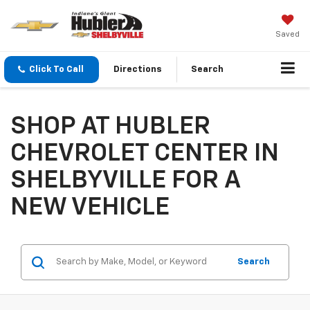
Saved
Click To Call
Directions
Search
SHOP AT HUBLER
CHEVROLET CENTER IN
SHELBYVILLE FOR A
NEW VEHICLE
Search