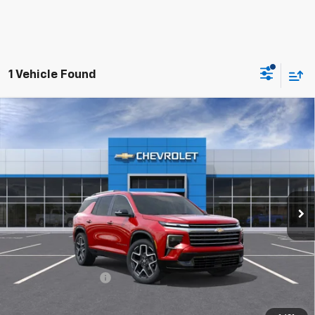
1 Vehicle Found
Compare Vehicle
$56,712
New
2026
Chevrolet Traverse
High Country
HUBLER PRICE
Price Drop
VIN:
1GNERKKS3TJ402638
Stock:
26978
Model:
1LD56
Ext.
Int.
In Stock
Less
MSRP:
$59,130
Final Price:
$56,712
Documentation Fee
+$249
2.9% APR for 48 Months and 90 Day Payment Deferral for Well-