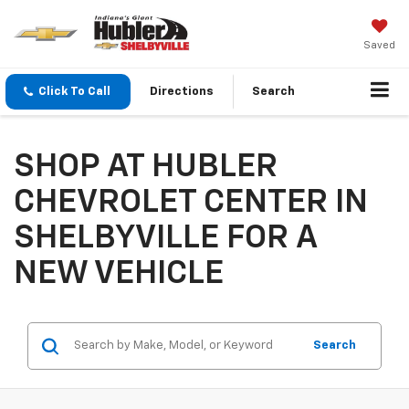
Saved
Click To Call
Directions
Search
SHOP AT HUBLER
CHEVROLET CENTER IN
SHELBYVILLE FOR A
NEW VEHICLE
Search