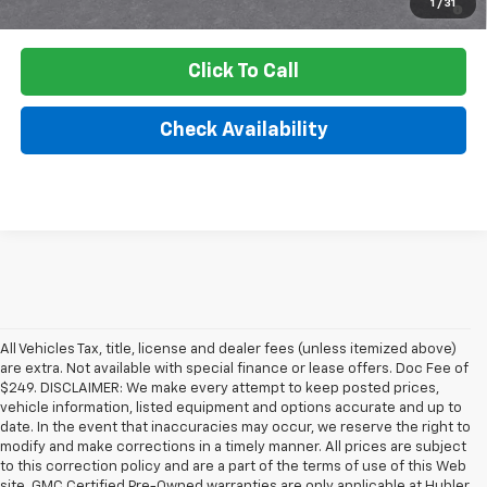
1
/
31
Qualified Buyers When Financed w/ GM Financial
Click To Call
Check Availability
All Vehicles Tax, title, license and dealer fees (unless itemized above)
are extra. Not available with special finance or lease offers. Doc Fee of
$249. DISCLAIMER: We make every attempt to keep posted prices,
vehicle information, listed equipment and options accurate and up to
date. In the event that inaccuracies may occur, we reserve the right to
modify and make corrections in a timely manner. All prices are subject
to this correction policy and are a part of the terms of use of this Web
site. GMC Certified Pre-Owned warranties are only applicable at Hubler