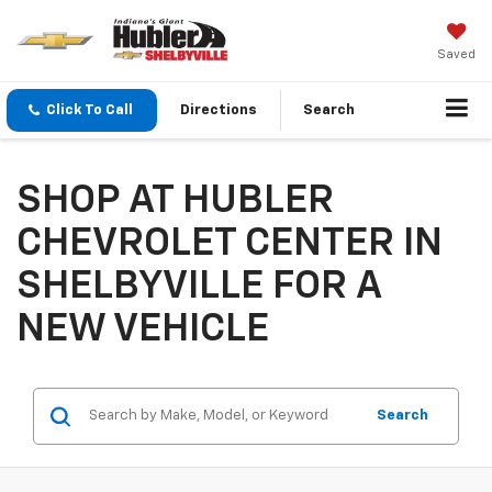
Saved
Click To Call
Directions
Search
SHOP AT HUBLER
CHEVROLET CENTER IN
SHELBYVILLE FOR A
NEW VEHICLE
Search