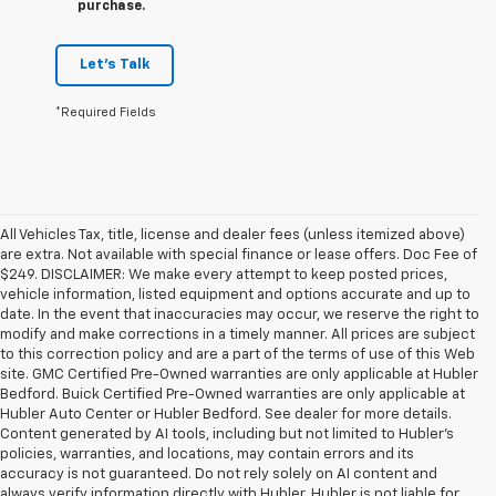
purchase.
Let's Talk
*Required Fields
All Vehicles Tax, title, license and dealer fees (unless itemized above)
are extra. Not available with special finance or lease offers. Doc Fee of
$249. DISCLAIMER: We make every attempt to keep posted prices,
vehicle information, listed equipment and options accurate and up to
date. In the event that inaccuracies may occur, we reserve the right to
modify and make corrections in a timely manner. All prices are subject
to this correction policy and are a part of the terms of use of this Web
site. GMC Certified Pre-Owned warranties are only applicable at Hubler
Bedford. Buick Certified Pre-Owned warranties are only applicable at
Hubler Auto Center or Hubler Bedford. See dealer for more details.
Content generated by AI tools, including but not limited to Hubler's
policies, warranties, and locations, may contain errors and its
accuracy is not guaranteed. Do not rely solely on AI content and
always verify information directly with Hubler. Hubler is not liable for