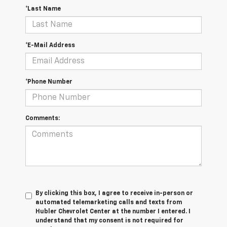
*Last Name
*E-Mail Address
*Phone Number
Comments:
By clicking this box, I agree to receive in-person or
automated telemarketing calls and texts from
Hubler Chevrolet Center at the number I entered. I
understand that my consent is not required for