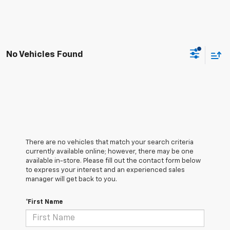
No Vehicles Found
There are no vehicles that match your search criteria
currently available online; however, there may be one
available in-store. Please fill out the contact form below
to express your interest and an experienced sales
manager will get back to you.
*First Name