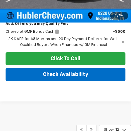
Sale Price:
$26,869
1
/
54
Add. Offers you may Qualify For:
Chevrolet GMF Bonus Cash
-$500
2.9% APR for 48 Months and 90 Day Payment Deferral for Well-
Qualified Buyers When Financed w/ GM Financial
Click To Call
Check Availability
Show: 12