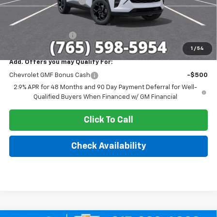
GM Employee Discount
-$1,698
Sale Price:
$25,422
Documentation Fee
+$249
1
/
54
Add. Offers you may Qualify For:
Chevrolet GMF Bonus Cash
-$500
2.9% APR for 48 Months and 90 Day Payment Deferral for Well-
Qualified Buyers When Financed w/ GM Financial
Click To Call
Check Availability