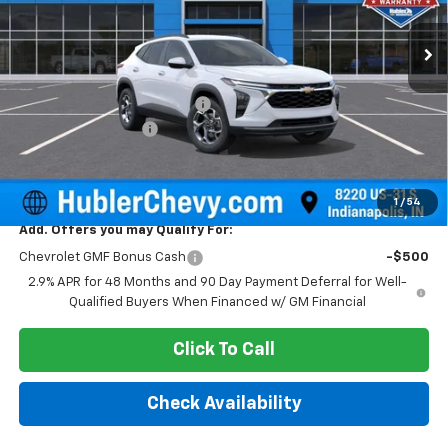
Ext.
Int.
In Stock
Less
MSRP:
$25,630
Price reduction below MSRP:
-$500
Documentation Fee
+$249
Sale Price:
$25,379
1
/
54
Add. Offers you may Qualify For:
Chevrolet GMF Bonus Cash
-$500
2.9% APR for 48 Months and 90 Day Payment Deferral for Well-
Qualified Buyers When Financed w/ GM Financial
Click To Call
Check Availability