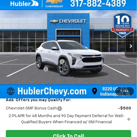
Compare Vehicle
$25,604
New
2026
Chevrolet Trax
LT
$500
HUBLER PRICE
SAVINGS
Price Drop
VIN:
KL77LHEP0TC143749
Stock:
261590
Model:
1TU58
Ext.
Int.
In Stock
Less
MSRP:
$25,855
Price reduction below MSRP:
-$500
Documentation Fee
+$249
Sale Price:
$25,604
1
/
54
Add. Offers you may Qualify For:
Chevrolet GMF Bonus Cash
-$500
2.9% APR for 48 Months and 90 Day Payment Deferral for Well-
Qualified Buyers When Financed w/ GM Financial
Click To Call