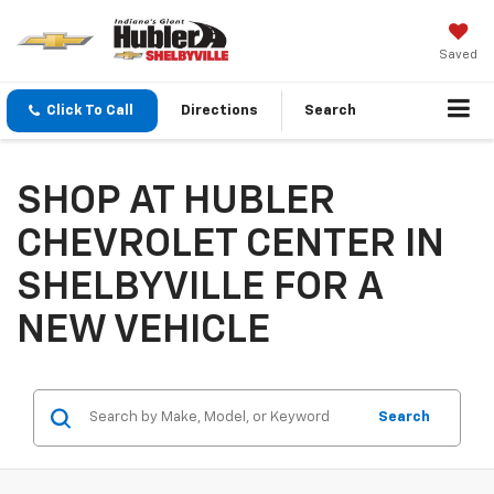
Saved
Click To Call
Directions
Search
SHOP AT HUBLER
CHEVROLET CENTER IN
SHELBYVILLE FOR A
NEW VEHICLE
Search