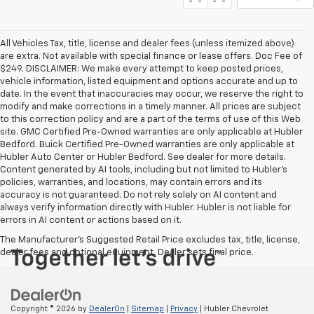
All Vehicles Tax, title, license and dealer fees (unless itemized above)
are extra. Not available with special finance or lease offers. Doc Fee of
$249. DISCLAIMER: We make every attempt to keep posted prices,
vehicle information, listed equipment and options accurate and up to
date. In the event that inaccuracies may occur, we reserve the right to
modify and make corrections in a timely manner. All prices are subject
to this correction policy and are a part of the terms of use of this Web
site. GMC Certified Pre-Owned warranties are only applicable at Hubler
Bedford. Buick Certified Pre-Owned warranties are only applicable at
Hubler Auto Center or Hubler Bedford. See dealer for more details.
Content generated by AI tools, including but not limited to Hubler's
policies, warranties, and locations, may contain errors and its
accuracy is not guaranteed. Do not rely solely on AI content and
always verify information directly with Hubler. Hubler is not liable for
errors in AI content or actions based on it.
The Manufacturer's Suggested Retail Price excludes tax, title, license,
dealer fees and optional equipment. Dealer sets final price.
Copyright © 2026
by
DealerOn
|
Sitemap
|
Privacy
| Hubler Chevrolet