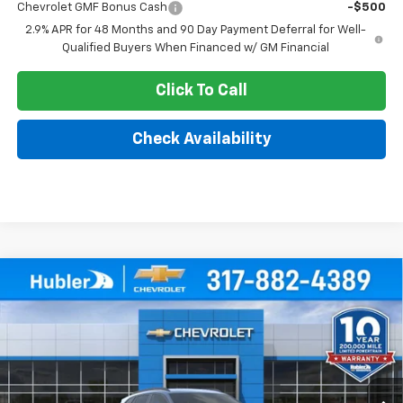
Chevrolet GMF Bonus Cash
-$500
2.9% APR for 48 Months and 90 Day Payment Deferral for Well-
Qualified Buyers When Financed w/ GM Financial
Click To Call
Check Availability
Compare Vehicle
$25,379
New
2026
Chevrolet Trax
LT
$500
HUBLER PRICE
SAVINGS
Price Drop
VIN:
KL77LHEP2TC212053
Stock:
261819
Model:
1TU58
Ext.
Int.
In Stock
Less