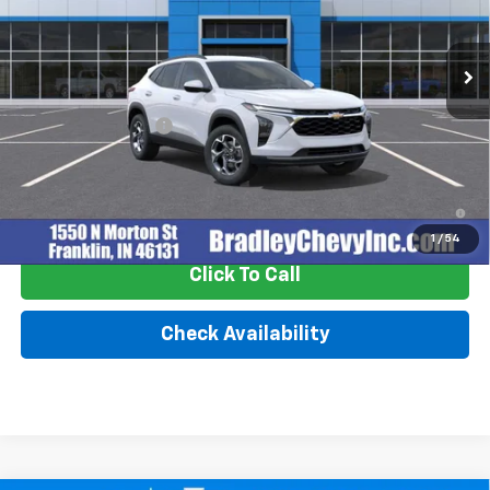
Ext.
Int.
In Stock
Less
MSRP:
$25,630
Documentation Fee
+$249
2.9% APR for 48 Months and 90 Day Payment Deferral for Well-
Qualified Buyers When Financed w/ GM Financial
1
/
54
Click To Call
Check Availability