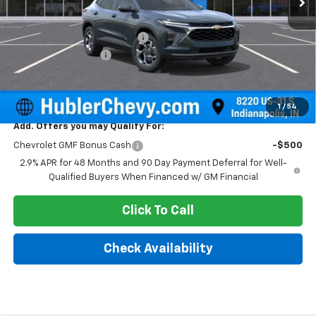
MSRP:
$25,630
Price reduction below MSRP:
-$500
Documentation Fee
+$249
Sale Price:
$25,379
1
/
54
Add. Offers you may Qualify For:
Chevrolet GMF Bonus Cash
-$500
2.9% APR for 48 Months and 90 Day Payment Deferral for Well-
Qualified Buyers When Financed w/ GM Financial
Click To Call
Check Availability