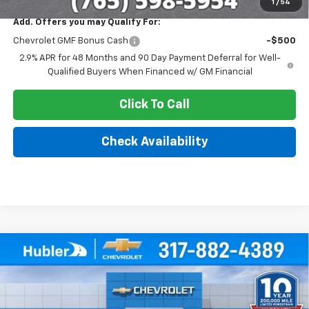
1
/
54
Add. Offers you may Qualify For:
Chevrolet GMF Bonus Cash
-$500
2.9% APR for 48 Months and 90 Day Payment Deferral for Well-
Qualified Buyers When Financed w/ GM Financial
Click To Call
Check Availability
Compare Vehicle
$25,379
New
2026
Chevrolet Trax
LT
$500
HUBLER PRICE
SAVINGS
Price Drop
VIN:
KL77LHEP4TC211082
Stock:
261740
Model:
1TU58