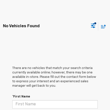
No Vehicles Found
There are no vehicles that match your search criteria
currently available online; however, there may be one
available in-store. Please fill out the contact form below
to express your interest and an experienced sales
manager will get back to you.
*First Name