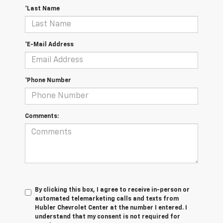
*Last Name
*E-Mail Address
*Phone Number
Comments:
By clicking this box, I agree to receive in-person or
automated telemarketing calls and texts from
Hubler Chevrolet Center at the number I entered. I
understand that my consent is not required for