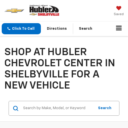
Saved
Click To Call
Directions
Search
SHOP AT HUBLER
CHEVROLET CENTER IN
SHELBYVILLE FOR A
NEW VEHICLE
Search