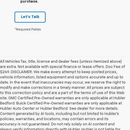
purchase.
Let's Talk
*Required Fields
All Vehicles Tax, title, license and dealer fees (unless itemized above)
are extra. Not available with special finance or lease offers. Doc Fee of
$249. DISCLAIMER: We make every attempt to keep posted prices,
vehicle information, listed equipment and options accurate and up to
date. In the event that inaccuracies may occur, we reserve the right to
modify and make corrections in a timely manner. All prices are subject
to this correction policy and are a part of the terms of use of this Web
site. GMC Certified Pre-Owned warranties are only applicable at Hubler
Bedford. Buick Certified Pre-Owned warranties are only applicable at
Hubler Auto Center or Hubler Bedford. See dealer for more details.
Content generated by AI tools, including but not limited to Hubler's
policies, warranties, and locations, may contain errors and its
accuracy is not guaranteed. Do not rely solely on AI content and
always verify information directly with Hubler. Hubler is not liable for