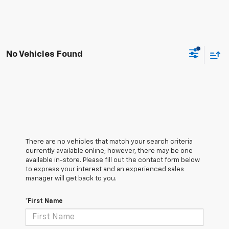
No Vehicles Found
There are no vehicles that match your search criteria
currently available online; however, there may be one
available in-store. Please fill out the contact form below
to express your interest and an experienced sales
manager will get back to you.
*First Name