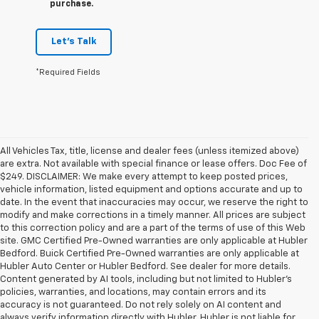
purchase.
Let's Talk
*Required Fields
All Vehicles Tax, title, license and dealer fees (unless itemized above)
are extra. Not available with special finance or lease offers. Doc Fee of
$249. DISCLAIMER: We make every attempt to keep posted prices,
vehicle information, listed equipment and options accurate and up to
date. In the event that inaccuracies may occur, we reserve the right to
modify and make corrections in a timely manner. All prices are subject
to this correction policy and are a part of the terms of use of this Web
site. GMC Certified Pre-Owned warranties are only applicable at Hubler
Bedford. Buick Certified Pre-Owned warranties are only applicable at
Hubler Auto Center or Hubler Bedford. See dealer for more details.
Content generated by AI tools, including but not limited to Hubler's
policies, warranties, and locations, may contain errors and its
accuracy is not guaranteed. Do not rely solely on AI content and
always verify information directly with Hubler. Hubler is not liable for