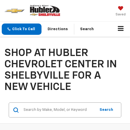
Saved
Click To Call
Directions
Search
SHOP AT HUBLER
CHEVROLET CENTER IN
SHELBYVILLE FOR A
NEW VEHICLE
Search