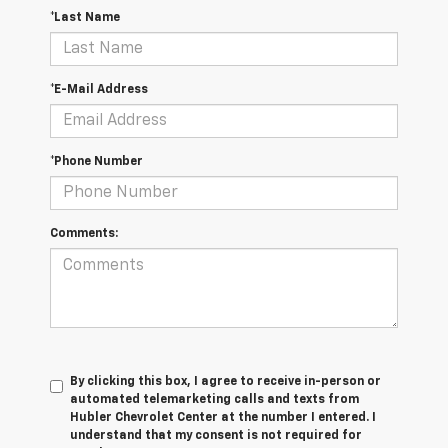
*Last Name
*E-Mail Address
*Phone Number
Comments:
By clicking this box, I agree to receive in-person or
automated telemarketing calls and texts from
Hubler Chevrolet Center at the number I entered. I
understand that my consent is not required for