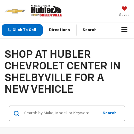
Saved
Click To Call
Directions
Search
SHOP AT HUBLER
CHEVROLET CENTER IN
SHELBYVILLE FOR A
NEW VEHICLE
Search