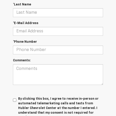
*Last Name
*E-Mail Address
*Phone Number
Comments:
By clicking this box, I agree to receive in-person or
automated telemarketing calls and texts from
Hubler Chevrolet Center at the number I entered. I
understand that my consent is not required for