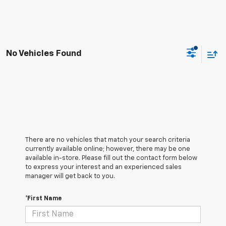
No Vehicles Found
There are no vehicles that match your search criteria
currently available online; however, there may be one
available in-store. Please fill out the contact form below
to express your interest and an experienced sales
manager will get back to you.
*First Name