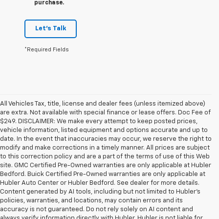
purchase.
Let's Talk
*Required Fields
All Vehicles Tax, title, license and dealer fees (unless itemized above)
are extra. Not available with special finance or lease offers. Doc Fee of
$249. DISCLAIMER: We make every attempt to keep posted prices,
vehicle information, listed equipment and options accurate and up to
date. In the event that inaccuracies may occur, we reserve the right to
modify and make corrections in a timely manner. All prices are subject
to this correction policy and are a part of the terms of use of this Web
site. GMC Certified Pre-Owned warranties are only applicable at Hubler
Bedford. Buick Certified Pre-Owned warranties are only applicable at
Hubler Auto Center or Hubler Bedford. See dealer for more details.
Content generated by AI tools, including but not limited to Hubler's
policies, warranties, and locations, may contain errors and its
accuracy is not guaranteed. Do not rely solely on AI content and
always verify information directly with Hubler. Hubler is not liable for