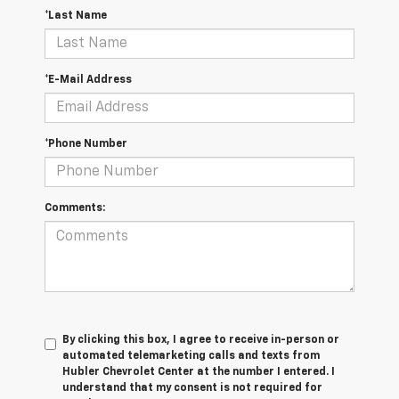
*Last Name
*E-Mail Address
*Phone Number
Comments:
By clicking this box, I agree to receive in-person or
automated telemarketing calls and texts from
Hubler Chevrolet Center at the number I entered. I
understand that my consent is not required for