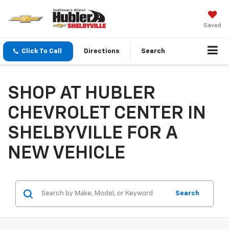
Saved
Click To Call
Directions
Search
SHOP AT HUBLER
CHEVROLET CENTER IN
SHELBYVILLE FOR A
NEW VEHICLE
Search