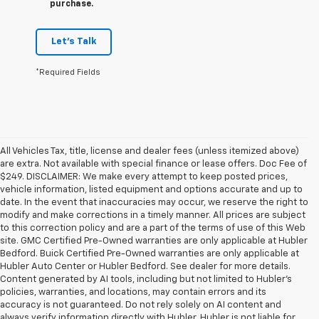
purchase.
Let's Talk
*Required Fields
All Vehicles Tax, title, license and dealer fees (unless itemized above)
are extra. Not available with special finance or lease offers. Doc Fee of
$249. DISCLAIMER: We make every attempt to keep posted prices,
vehicle information, listed equipment and options accurate and up to
date. In the event that inaccuracies may occur, we reserve the right to
modify and make corrections in a timely manner. All prices are subject
to this correction policy and are a part of the terms of use of this Web
site. GMC Certified Pre-Owned warranties are only applicable at Hubler
Bedford. Buick Certified Pre-Owned warranties are only applicable at
Hubler Auto Center or Hubler Bedford. See dealer for more details.
Content generated by AI tools, including but not limited to Hubler's
policies, warranties, and locations, may contain errors and its
accuracy is not guaranteed. Do not rely solely on AI content and
always verify information directly with Hubler. Hubler is not liable for