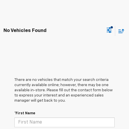
No Vehicles Found
There are no vehicles that match your search criteria
currently available online; however, there may be one
available in-store. Please fill out the contact form below
to express your interest and an experienced sales
manager will get back to you.
*First Name