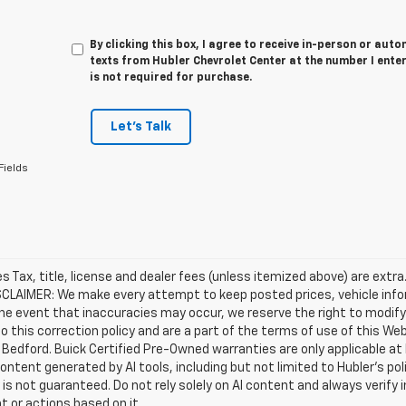
By clicking this box, I agree to receive in-person or au
texts from Hubler Chevrolet Center at the number I ente
is not required for purchase.
Let's Talk
Fields
les Tax, title, license and dealer fees (unless itemized above) are extra
SCLAIMER: We make every attempt to keep posted prices, vehicle info
the event that inaccuracies may occur, we reserve the right to modify 
o this correction policy and are a part of the terms of use of this We
 Bedford. Buick Certified Pre-Owned warranties are only applicable at
Content generated by AI tools, including but not limited to Hubler's po
is not guaranteed. Do not rely solely on AI content and always verify inf
t or actions based on it.