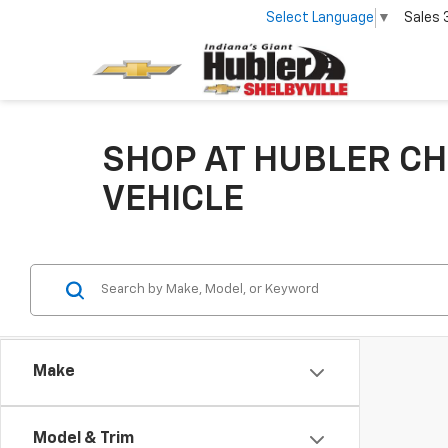
Select Language
▼
Sales
SHOP AT HUBLER CH
VEHICLE
Make
Model & Trim