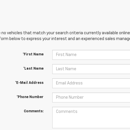
 no vehicles that match your search criteria currently available online
orm below to express your interest and an experienced sales manager
*First Name
*Last Name
*E-Mail Address
*Phone Number
Comments: