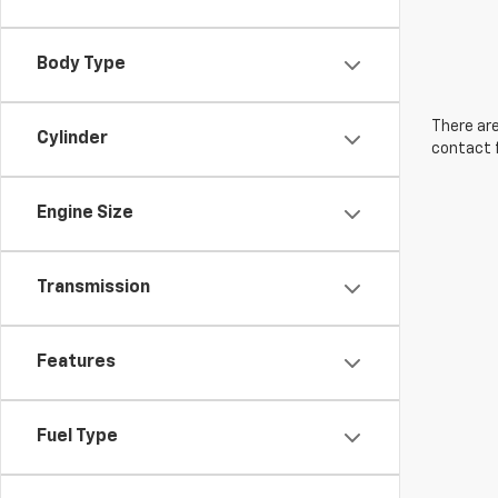
Body Type
There are
Cylinder
contact f
Engine Size
Transmission
Features
Fuel Type