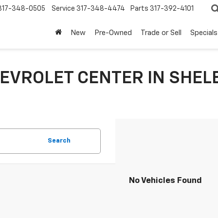
317-348-0505
Service
317-348-4474
Parts
317-392-4101
New
Pre-Owned
Trade or Sell
Specials
EVROLET CENTER IN SHEL
Search
No Vehicles Found