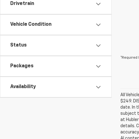
Drivetrain
Vehicle Condition
Status
*Required 
Packages
Availability
All Vehic
$249. DI
date. In 
subject t
at Hubler
details. 
accuracy 
AI conten