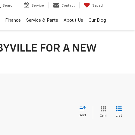
Search
Service
Contact
Saved
Finance
Service & Parts
About Us
Our Blog
BYVILLE FOR A NEW
Sort
List
Grid