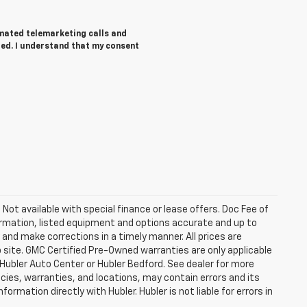
tomated telemarketing calls and
red. I understand that my consent
. Not available with special finance or lease offers. Doc Fee of
rmation, listed equipment and options accurate and up to
and make corrections in a timely manner. All prices are
b site. GMC Certified Pre-Owned warranties are only applicable
 Hubler Auto Center or Hubler Bedford. See dealer for more
licies, warranties, and locations, may contain errors and its
ormation directly with Hubler. Hubler is not liable for errors in