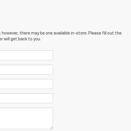
; however, there may be one available in-store. Please fill out the
 will get back to you.