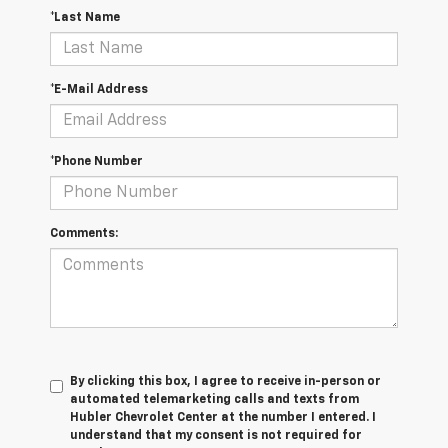
*Last Name
*E-Mail Address
*Phone Number
Comments:
By clicking this box, I agree to receive in-person or
automated telemarketing calls and texts from
Hubler Chevrolet Center at the number I entered. I
understand that my consent is not required for