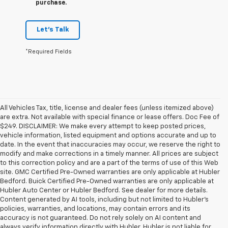
purchase.
Let's Talk
*Required Fields
All Vehicles Tax, title, license and dealer fees (unless itemized above)
are extra. Not available with special finance or lease offers. Doc Fee of
$249. DISCLAIMER: We make every attempt to keep posted prices,
vehicle information, listed equipment and options accurate and up to
date. In the event that inaccuracies may occur, we reserve the right to
modify and make corrections in a timely manner. All prices are subject
to this correction policy and are a part of the terms of use of this Web
site. GMC Certified Pre-Owned warranties are only applicable at Hubler
Bedford. Buick Certified Pre-Owned warranties are only applicable at
Hubler Auto Center or Hubler Bedford. See dealer for more details.
Content generated by AI tools, including but not limited to Hubler's
policies, warranties, and locations, may contain errors and its
accuracy is not guaranteed. Do not rely solely on AI content and
always verify information directly with Hubler. Hubler is not liable for