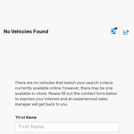
No Vehicles Found
There are no vehicles that match your search criteria
currently available online; however, there may be one
available in-store. Please fill out the contact form below
to express your interest and an experienced sales
manager will get back to you.
*First Name