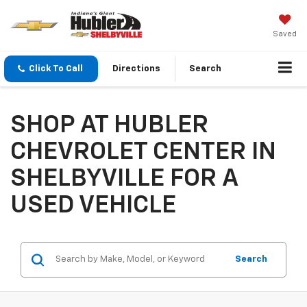
Saved
Click To Call
Directions
Search
SHOP AT HUBLER
CHEVROLET CENTER IN
SHELBYVILLE FOR A
USED VEHICLE
Search