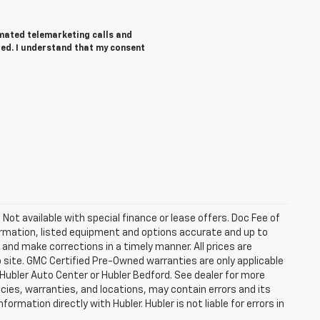
tomated telemarketing calls and
red. I understand that my consent
. Not available with special finance or lease offers. Doc Fee of
rmation, listed equipment and options accurate and up to
and make corrections in a timely manner. All prices are
b site. GMC Certified Pre-Owned warranties are only applicable
 Hubler Auto Center or Hubler Bedford. See dealer for more
licies, warranties, and locations, may contain errors and its
ormation directly with Hubler. Hubler is not liable for errors in