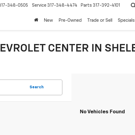
317-348-0505
Service
317-348-4474
Parts
317-392-4101
New
Pre-Owned
Trade or Sell
Specials
EVROLET CENTER IN SHELB
Search
No Vehicles Found