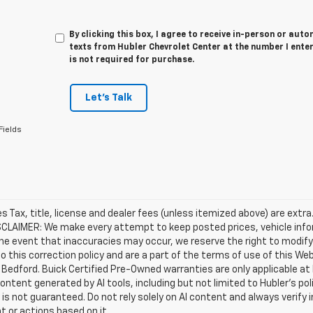
By clicking this box, I agree to receive in-person or au
texts from Hubler Chevrolet Center at the number I ente
is not required for purchase.
Let's Talk
Fields
les Tax, title, license and dealer fees (unless itemized above) are extra
SCLAIMER: We make every attempt to keep posted prices, vehicle info
the event that inaccuracies may occur, we reserve the right to modify 
o this correction policy and are a part of the terms of use of this We
 Bedford. Buick Certified Pre-Owned warranties are only applicable at
Content generated by AI tools, including but not limited to Hubler's po
is not guaranteed. Do not rely solely on AI content and always verify inf
t or actions based on it.