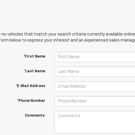
 no vehicles that match your search criteria currently available online
orm below to express your interest and an experienced sales manager
*First Name
*Last Name
*E-Mail Address
*Phone Number
Comments: