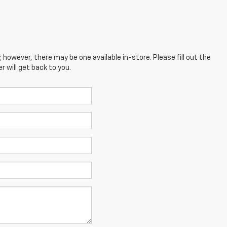
; however, there may be one available in-store. Please fill out the
 will get back to you.