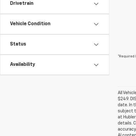
Drivetrain
Vehicle Condition
Status
*Required 
Availability
All Vehic
$249. DI
date. In 
subject t
at Hubler
details. 
accuracy 
AI conten