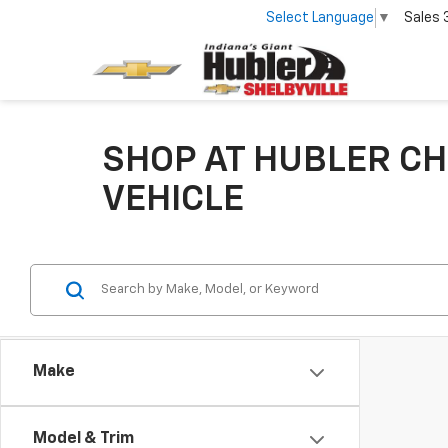
Select Language
▼
Sales
SHOP AT HUBLER CH
VEHICLE
Make
Model & Trim