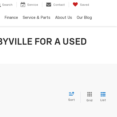
Search
Service
Contact
Saved
Finance
Service & Parts
About Us
Our Blog
YVILLE FOR A USED
Sort
List
Grid