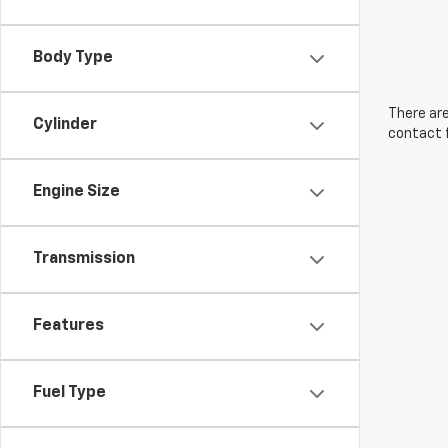
Body Type
There are
Cylinder
contact f
Engine Size
Transmission
Features
Fuel Type