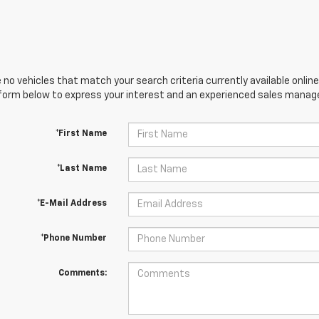
 no vehicles that match your search criteria currently available online
orm below to express your interest and an experienced sales manager
*First Name
*Last Name
*E-Mail Address
*Phone Number
Comments: