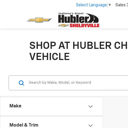
Select Language
▼
Sales
SHOP AT HUBLER CH
VEHICLE
Make
Model & Trim