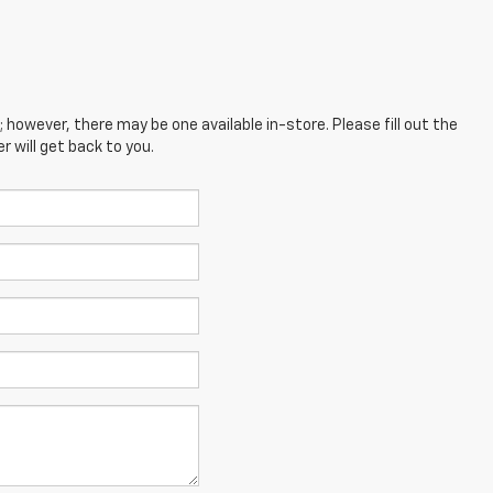
; however, there may be one available in-store. Please fill out the
 will get back to you.