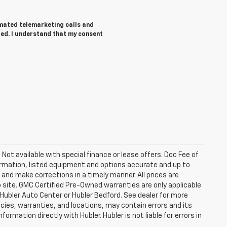
tomated telemarketing calls and
red. I understand that my consent
. Not available with special finance or lease offers. Doc Fee of
rmation, listed equipment and options accurate and up to
and make corrections in a timely manner. All prices are
b site. GMC Certified Pre-Owned warranties are only applicable
 Hubler Auto Center or Hubler Bedford. See dealer for more
licies, warranties, and locations, may contain errors and its
ormation directly with Hubler. Hubler is not liable for errors in