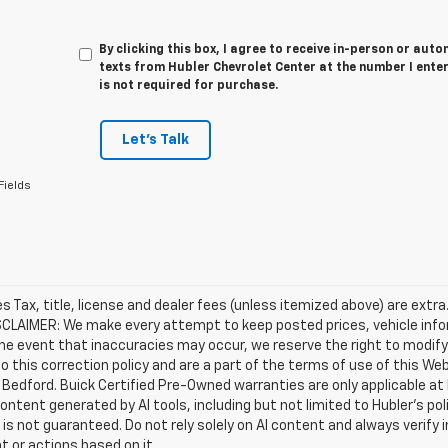
By clicking this box, I agree to receive in-person or au
texts from Hubler Chevrolet Center at the number I ente
is not required for purchase.
Let's Talk
Fields
les Tax, title, license and dealer fees (unless itemized above) are extra
SCLAIMER: We make every attempt to keep posted prices, vehicle info
the event that inaccuracies may occur, we reserve the right to modify 
o this correction policy and are a part of the terms of use of this We
 Bedford. Buick Certified Pre-Owned warranties are only applicable at
Content generated by AI tools, including but not limited to Hubler's po
is not guaranteed. Do not rely solely on AI content and always verify inf
t or actions based on it.