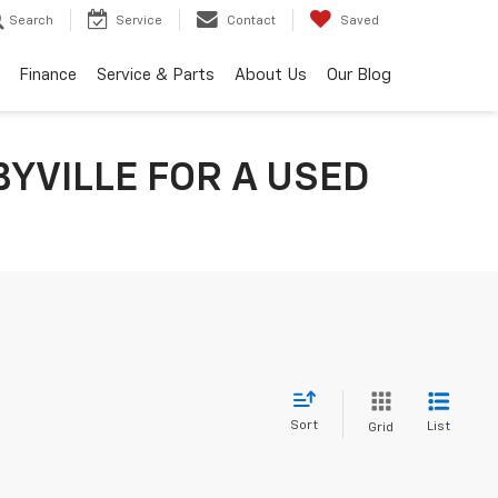
Search
Service
Contact
Saved
Finance
Service & Parts
About Us
Our Blog
YVILLE FOR A USED
Sort
List
Grid