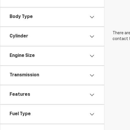
Body Type
There are
Cylinder
contact f
Engine Size
Transmission
Features
Fuel Type