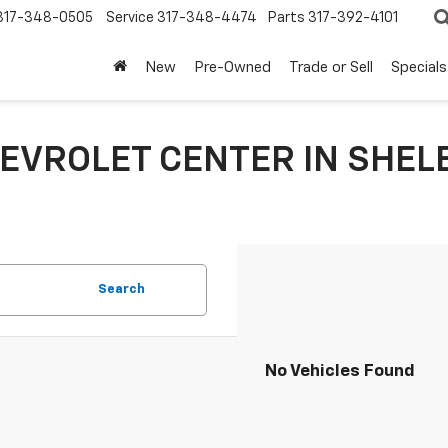
317-348-0505
Service
317-348-4474
Parts
317-392-4101
New
Pre-Owned
Trade or Sell
Specials
EVROLET CENTER IN SHELB
Search
No Vehicles Found