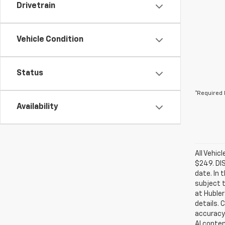
Drivetrain
Vehicle Condition
Status
*Required 
Availability
All Vehic
$249. DI
date. In 
subject t
at Hubler
details. 
accuracy 
AI conten