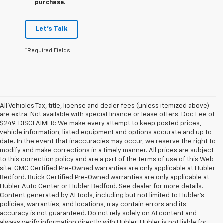
purchase.
Let's Talk
*Required Fields
All Vehicles Tax, title, license and dealer fees (unless itemized above)
are extra. Not available with special finance or lease offers. Doc Fee of
$249. DISCLAIMER: We make every attempt to keep posted prices,
vehicle information, listed equipment and options accurate and up to
date. In the event that inaccuracies may occur, we reserve the right to
modify and make corrections in a timely manner. All prices are subject
to this correction policy and are a part of the terms of use of this Web
site. GMC Certified Pre-Owned warranties are only applicable at Hubler
Bedford. Buick Certified Pre-Owned warranties are only applicable at
Hubler Auto Center or Hubler Bedford. See dealer for more details.
Content generated by AI tools, including but not limited to Hubler's
policies, warranties, and locations, may contain errors and its
accuracy is not guaranteed. Do not rely solely on AI content and
always verify information directly with Hubler. Hubler is not liable for