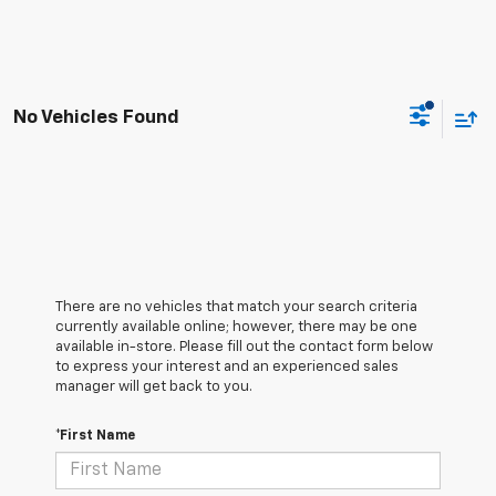
No Vehicles Found
There are no vehicles that match your search criteria
currently available online; however, there may be one
available in-store. Please fill out the contact form below
to express your interest and an experienced sales
manager will get back to you.
*First Name