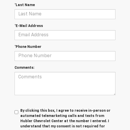
*Last Name
*E-Mail Address
*Phone Number
Comments:
By clicking this box, I agree to receive in-person or
automated telemarketing calls and texts from
Hubler Chevrolet Center at the number I entered. I
understand that my consent is not required for