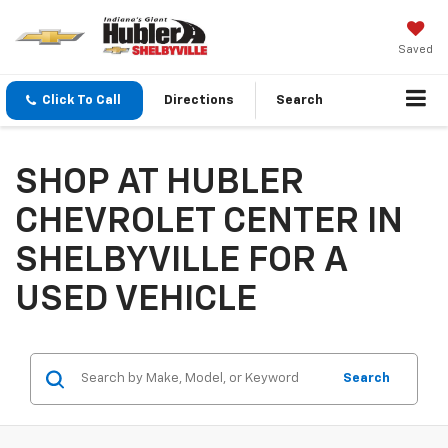
Saved
Click To Call
Directions
Search
SHOP AT HUBLER
CHEVROLET CENTER IN
SHELBYVILLE FOR A
USED VEHICLE
Search