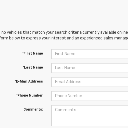
 no vehicles that match your search criteria currently available online
orm below to express your interest and an experienced sales manager
*First Name
*Last Name
*E-Mail Address
*Phone Number
Comments: