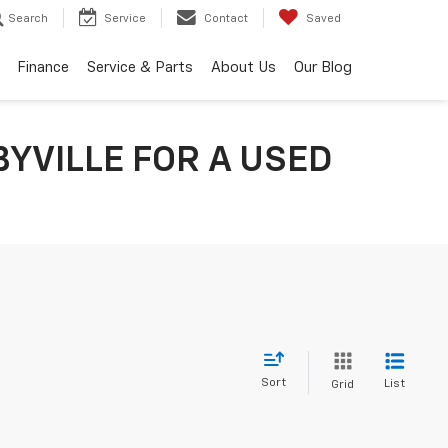
Search
Service
Contact
Saved
Finance
Service & Parts
About Us
Our Blog
YVILLE FOR A USED
Sort
List
Grid