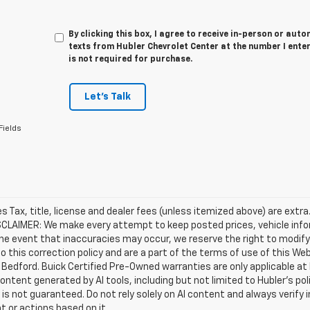
By clicking this box, I agree to receive in-person or au
texts from Hubler Chevrolet Center at the number I ente
is not required for purchase.
Let's Talk
Fields
les Tax, title, license and dealer fees (unless itemized above) are extra
SCLAIMER: We make every attempt to keep posted prices, vehicle info
the event that inaccuracies may occur, we reserve the right to modify 
o this correction policy and are a part of the terms of use of this We
 Bedford. Buick Certified Pre-Owned warranties are only applicable at
Content generated by AI tools, including but not limited to Hubler's po
is not guaranteed. Do not rely solely on AI content and always verify inf
t or actions based on it.