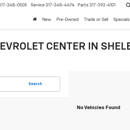
317-348-0505
Service
317-348-4474
Parts
317-392-4101
New
Pre-Owned
Trade or Sell
Specials
EVROLET CENTER IN SHELB
Search
No Vehicles Found