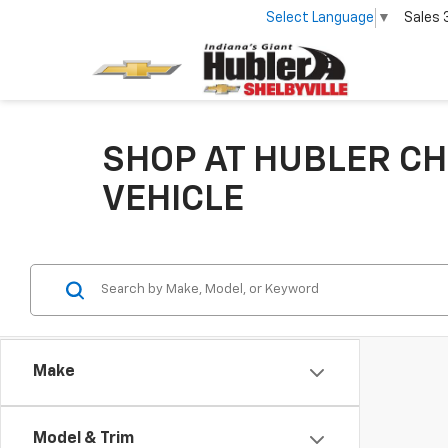
Select Language
▼
Sales
SHOP AT HUBLER CH
VEHICLE
Make
Model & Trim