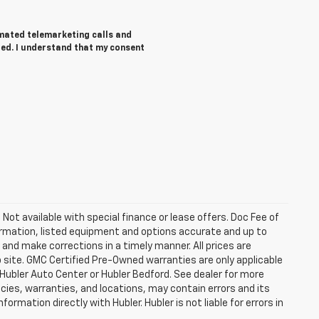
tomated telemarketing calls and
red. I understand that my consent
. Not available with special finance or lease offers. Doc Fee of
rmation, listed equipment and options accurate and up to
and make corrections in a timely manner. All prices are
b site. GMC Certified Pre-Owned warranties are only applicable
 Hubler Auto Center or Hubler Bedford. See dealer for more
licies, warranties, and locations, may contain errors and its
ormation directly with Hubler. Hubler is not liable for errors in