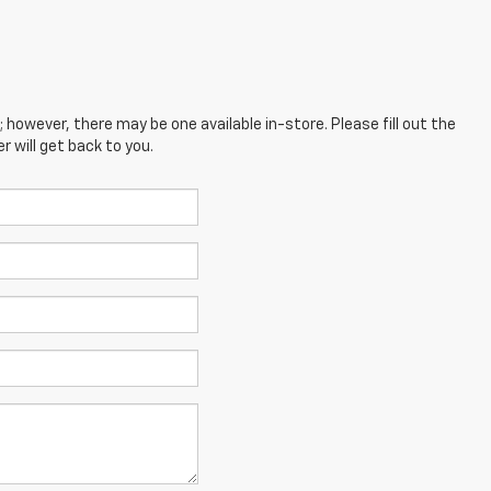
; however, there may be one available in-store. Please fill out the
 will get back to you.