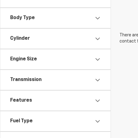
Body Type
There are
Cylinder
contact f
Engine Size
Transmission
Features
Fuel Type