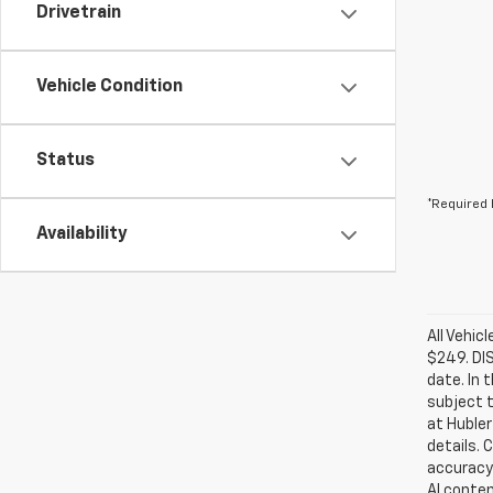
Drivetrain
Vehicle Condition
Status
*Required 
Availability
All Vehic
$249. DI
date. In 
subject t
at Hubler
details. 
accuracy 
AI conten