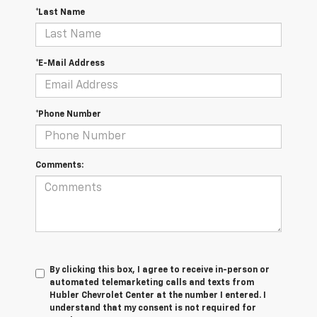
*Last Name
*E-Mail Address
*Phone Number
Comments:
By clicking this box, I agree to receive in-person or
automated telemarketing calls and texts from
Hubler Chevrolet Center at the number I entered. I
understand that my consent is not required for