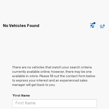
No Vehicles Found
There are no vehicles that match your search criteria
currently available online; however, there may be one
available in-store. Please fill out the contact form below
to express your interest and an experienced sales
manager will get back to you.
*First Name