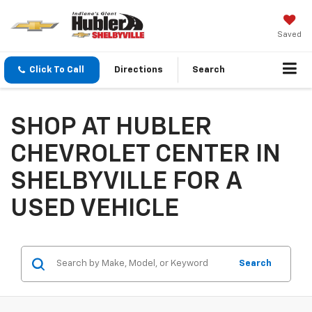
Saved
Click To Call
Directions
Search
SHOP AT HUBLER
CHEVROLET CENTER IN
SHELBYVILLE FOR A
USED VEHICLE
Search