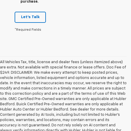
purchase.
Let's Talk
*Required Fields
All Vehicles Tax, title, license and dealer fees (unless itemized above)
are extra. Not available with special finance or lease offers. Doc Fee of
$249. DISCLAIMER: We make every attempt to keep posted prices,
vehicle information, listed equipment and options accurate and up to
date. In the event that inaccuracies may occur, we reserve the right to
modify and make corrections in a timely manner. All prices are subject
to this correction policy and are a part of the terms of use of this Web
site. GMC Certified Pre-Owned warranties are only applicable at Hubler
Bedford. Buick Certified Pre-Owned warranties are only applicable at
Hubler Auto Center or Hubler Bedford. See dealer for more details.
Content generated by AI tools, including but not limited to Hubler's
policies, warranties, and locations, may contain errors and its
accuracy is not guaranteed. Do not rely solely on AI content and
always verify information directly with Hubler. Hubler is not liable for