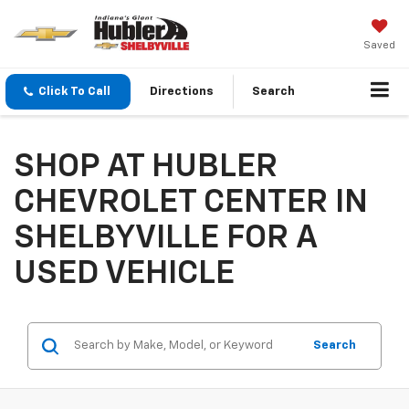
Saved
Click To Call
Directions
Search
SHOP AT HUBLER
CHEVROLET CENTER IN
SHELBYVILLE FOR A
USED VEHICLE
Search