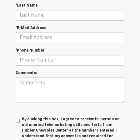
*Last Name
*E-Mail Address
*Phone Number
Comments:
By clicking this box, I agree to receive in-person or
automated telemarketing calls and texts from
Hubler Chevrolet Center at the number I entered. I
understand that my consent is not required for