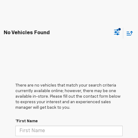
No Vehicles Found
There are no vehicles that match your search criteria
currently available online; however, there may be one
available in-store. Please fill out the contact form below
to express your interest and an experienced sales
manager will get back to you.
*First Name