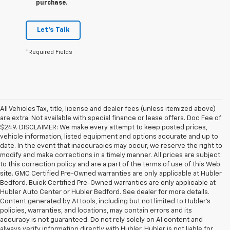
purchase.
Let's Talk
*Required Fields
All Vehicles Tax, title, license and dealer fees (unless itemized above)
are extra. Not available with special finance or lease offers. Doc Fee of
$249. DISCLAIMER: We make every attempt to keep posted prices,
vehicle information, listed equipment and options accurate and up to
date. In the event that inaccuracies may occur, we reserve the right to
modify and make corrections in a timely manner. All prices are subject
to this correction policy and are a part of the terms of use of this Web
site. GMC Certified Pre-Owned warranties are only applicable at Hubler
Bedford. Buick Certified Pre-Owned warranties are only applicable at
Hubler Auto Center or Hubler Bedford. See dealer for more details.
Content generated by AI tools, including but not limited to Hubler's
policies, warranties, and locations, may contain errors and its
accuracy is not guaranteed. Do not rely solely on AI content and
always verify information directly with Hubler. Hubler is not liable for