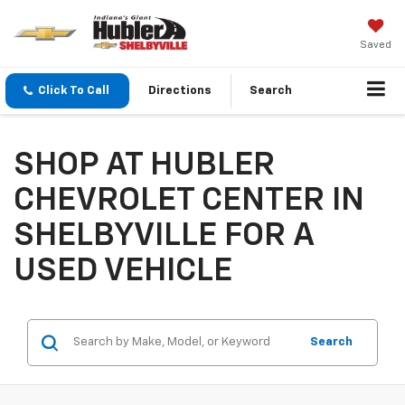
Saved
Click To Call
Directions
Search
SHOP AT HUBLER
CHEVROLET CENTER IN
SHELBYVILLE FOR A
USED VEHICLE
Search