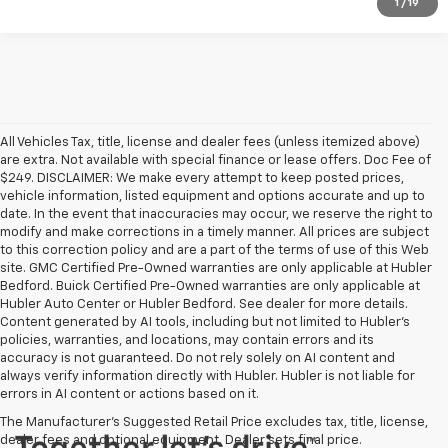
1
/
19
All Vehicles Tax, title, license and dealer fees (unless itemized above)
are extra. Not available with special finance or lease offers. Doc Fee of
$249. DISCLAIMER: We make every attempt to keep posted prices,
vehicle information, listed equipment and options accurate and up to
date. In the event that inaccuracies may occur, we reserve the right to
modify and make corrections in a timely manner. All prices are subject
to this correction policy and are a part of the terms of use of this Web
site. GMC Certified Pre-Owned warranties are only applicable at Hubler
Bedford. Buick Certified Pre-Owned warranties are only applicable at
Hubler Auto Center or Hubler Bedford. See dealer for more details.
Content generated by AI tools, including but not limited to Hubler's
policies, warranties, and locations, may contain errors and its
accuracy is not guaranteed. Do not rely solely on AI content and
always verify information directly with Hubler. Hubler is not liable for
errors in AI content or actions based on it.
The Manufacturer's Suggested Retail Price excludes tax, title, license,
dealer fees and optional equipment. Dealer sets final price.