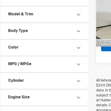
$4,
Use
EX-L
SAVI
Model & Trim
Pric
Retail 
VIN:
5J
Model
Savin
Body Type
Intern
163,9
Color
MPG / MPGe
All Vehic
Cylinder
$249. DI
date. In 
subject t
Engine Size
at Hubler
details. 
accuracy 