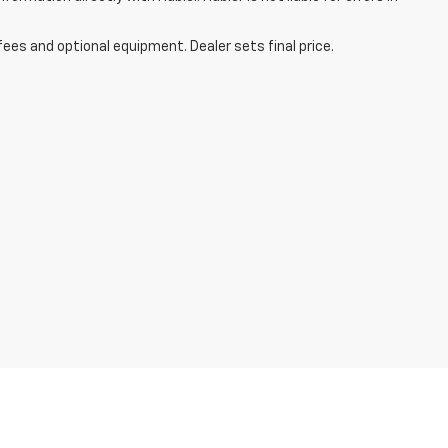
fees and optional equipment. Dealer sets final price.