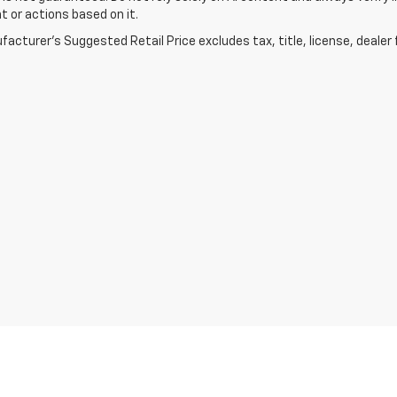
t or actions based on it.
acturer's Suggested Retail Price excludes tax, title, license, dealer 