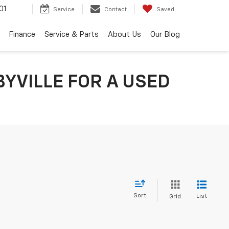
01
Service
Contact
Saved
Finance
Service & Parts
About Us
Our Blog
YVILLE FOR A USED
Sort
List
Grid