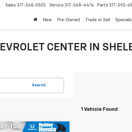
Sales
317-348-0505
Service
317-348-4474
Parts
317-392-41
New
Pre-Owned
Trade or Sell
Specials
EVROLET CENTER IN SHELB
Search
1 Vehicle Found
mpare Vehicle