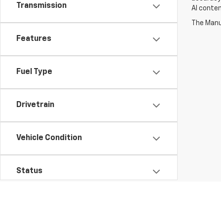
Transmission
AI conten
The Manuf
Features
Fuel Type
Drivetrain
Vehicle Condition
Status
Availability