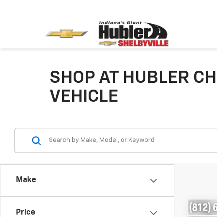
SHOP AT HUBLER CH
VEHICLE
Make
Co
Price