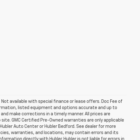
. Not available with special finance or lease offers. Doc Fee of
rmation, listed equipment and options accurate and up to
and make corrections in a timely manner. All prices are
b site. GMC Certified Pre-Owned warranties are only applicable
 Hubler Auto Center or Hubler Bedford. See dealer for more
licies, warranties, and locations, may contain errors and its
ormation directly with Hubler. Hubler is not liable for errors in