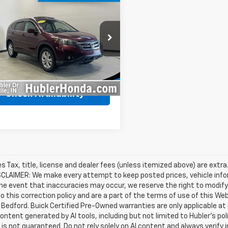
$12,249
132
d
2014
Honda CR-V
BEST PRICE
NGS
Less
e Drop
Price
$16,132
6RM4H71EL119888
Stock:
260449B
:
RM4H7EJW
gs
$4,132
et Price
$12,249
52 mi
Ext.
Int.
Check Availability
les Tax, title, license and dealer fees (unless itemized above) are extra
SCLAIMER: We make every attempt to keep posted prices, vehicle info
the event that inaccuracies may occur, we reserve the right to modify 
o this correction policy and are a part of the terms of use of this We
 Bedford. Buick Certified Pre-Owned warranties are only applicable at
Content generated by AI tools, including but not limited to Hubler's po
is not guaranteed. Do not rely solely on AI content and always verify inf