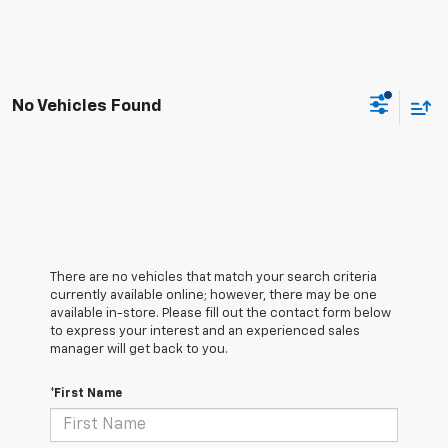
No Vehicles Found
There are no vehicles that match your search criteria
currently available online; however, there may be one
available in-store. Please fill out the contact form below
to express your interest and an experienced sales
manager will get back to you.
*First Name