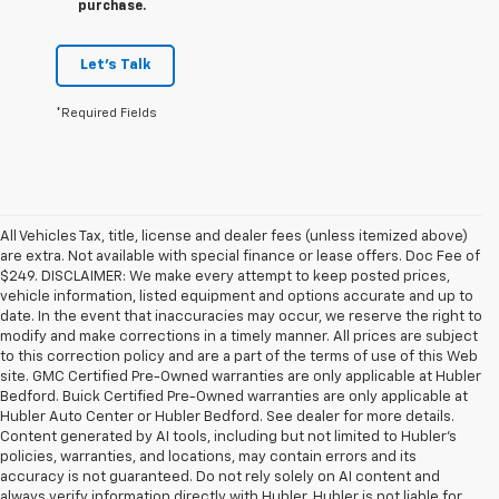
purchase.
Let's Talk
*Required Fields
All Vehicles Tax, title, license and dealer fees (unless itemized above)
are extra. Not available with special finance or lease offers. Doc Fee of
$249. DISCLAIMER: We make every attempt to keep posted prices,
vehicle information, listed equipment and options accurate and up to
date. In the event that inaccuracies may occur, we reserve the right to
modify and make corrections in a timely manner. All prices are subject
to this correction policy and are a part of the terms of use of this Web
site. GMC Certified Pre-Owned warranties are only applicable at Hubler
Bedford. Buick Certified Pre-Owned warranties are only applicable at
Hubler Auto Center or Hubler Bedford. See dealer for more details.
Content generated by AI tools, including but not limited to Hubler's
policies, warranties, and locations, may contain errors and its
accuracy is not guaranteed. Do not rely solely on AI content and
always verify information directly with Hubler. Hubler is not liable for