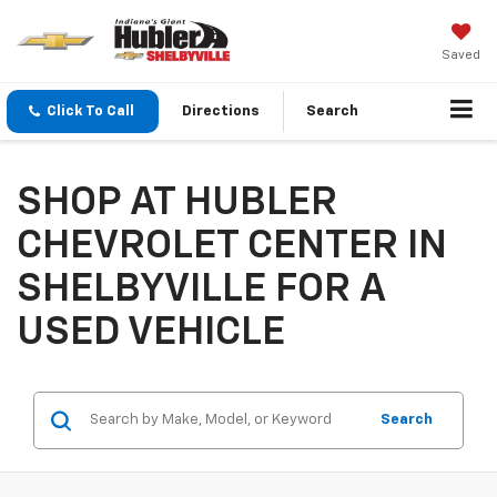
Saved
Click To Call
Directions
Search
SHOP AT HUBLER
CHEVROLET CENTER IN
SHELBYVILLE FOR A
USED VEHICLE
Search