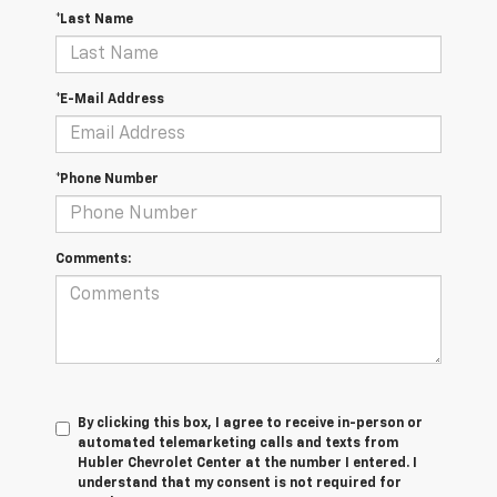
*Last Name
*E-Mail Address
*Phone Number
Comments:
By clicking this box, I agree to receive in-person or
automated telemarketing calls and texts from
Hubler Chevrolet Center at the number I entered. I
understand that my consent is not required for