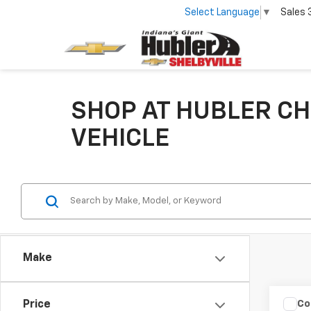
Select Language
▼
Sales
SHOP AT HUBLER CH
VEHICLE
Make
Co
Price