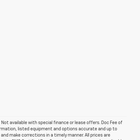
. Not available with special finance or lease offers. Doc Fee of
rmation, listed equipment and options accurate and up to
and make corrections in a timely manner. All prices are