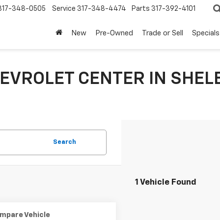
317-348-0505
Service
317-348-4474
Parts
317-392-4101
New
Pre-Owned
Trade or Sell
Specials
EVROLET CENTER IN SHELB
Search
1 Vehicle Found
mpare Vehicle
Comments