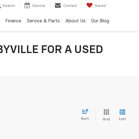
Search
Service
Contact
Saved
Finance
Service & Parts
About Us
Our Blog
YVILLE FOR A USED
Sort
List
Grid