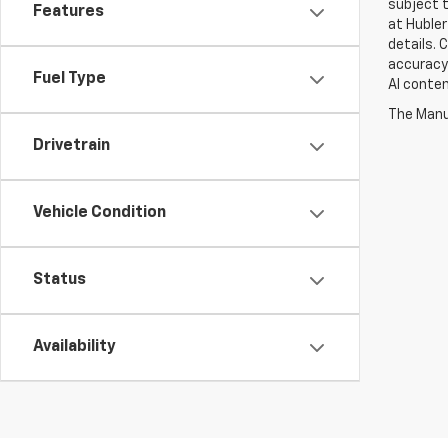
subject t
Features
at Hubler
details. 
accuracy 
Fuel Type
AI conten
The Manuf
Drivetrain
Vehicle Condition
Status
Availability