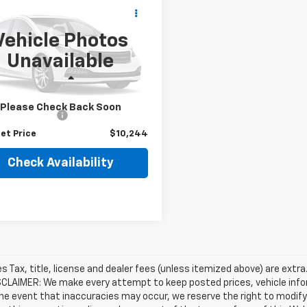
$10,244
d
2015
Chrysler 200
BEST PRICE
Vehicle Photos
3CCCCB9FN593103
Stock:
26981A
Unavailable
:
UFCS41
Less
17 mi
Ext.
Int.
Price
$9,995
Please Check Back Soon
entation Fee
+$249
et Price
$10,244
Check Availability
les Tax, title, license and dealer fees (unless itemized above) are extra
SCLAIMER: We make every attempt to keep posted prices, vehicle info
the event that inaccuracies may occur, we reserve the right to modify 