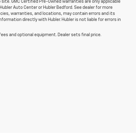
b site. GMC Certified Pre-Owned warranties are only applicable
 Hubler Auto Center or Hubler Bedford. See dealer for more
licies, warranties, and locations, may contain errors and its
ormation directly with Hubler. Hubler is not liable for errors in
fees and optional equipment. Dealer sets final price.