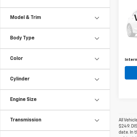
Use
C
Model & Trim
VIN:
1C
Model
Body Type
137,5
Retail 
Docum
Color
Intern
Cylinder
Engine Size
Transmission
All Vehic
$249. DI
date. In 