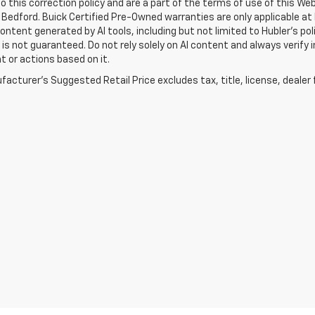
o this correction policy and are a part of the terms of use of this We
 Bedford. Buick Certified Pre-Owned warranties are only applicable at
Content generated by AI tools, including but not limited to Hubler's po
is not guaranteed. Do not rely solely on AI content and always verify inf
t or actions based on it.
acturer's Suggested Retail Price excludes tax, title, license, dealer 