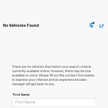
No Vehicles Found
There are no vehicles that match your search criteria
currently available online; however, there may be one
available in-store. Please fill out the contact form below
to express your interest and an experienced sales
manager will get back to you.
*First Name