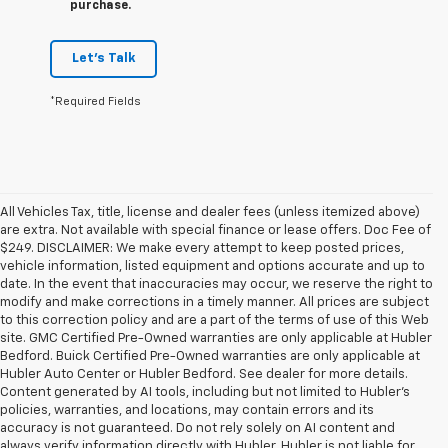
purchase.
Let's Talk
*Required Fields
All Vehicles Tax, title, license and dealer fees (unless itemized above)
are extra. Not available with special finance or lease offers. Doc Fee of
$249. DISCLAIMER: We make every attempt to keep posted prices,
vehicle information, listed equipment and options accurate and up to
date. In the event that inaccuracies may occur, we reserve the right to
modify and make corrections in a timely manner. All prices are subject
to this correction policy and are a part of the terms of use of this Web
site. GMC Certified Pre-Owned warranties are only applicable at Hubler
Bedford. Buick Certified Pre-Owned warranties are only applicable at
Hubler Auto Center or Hubler Bedford. See dealer for more details.
Content generated by AI tools, including but not limited to Hubler's
policies, warranties, and locations, may contain errors and its
accuracy is not guaranteed. Do not rely solely on AI content and
always verify information directly with Hubler. Hubler is not liable for