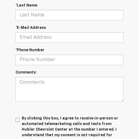
*Last Name
*E-Mail Address
*Phone Number
Comments:
By clicking this box, I agree to receive in-person or
automated telemarketing calls and texts from
Hubler Chevrolet Center at the number I entered. I
understand that my consent is not required for