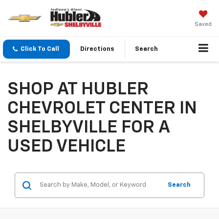
Saved
Click To Call
Directions
Search
SHOP AT HUBLER
CHEVROLET CENTER IN
SHELBYVILLE FOR A
USED VEHICLE
Search