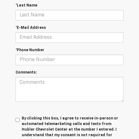
*Last Name
*E-Mail Address
*Phone Number
Comments:
By clicking this box, I agree to receive in-person or
automated telemarketing calls and texts from
Hubler Chevrolet Center at the number I entered. I
understand that my consent is not required for