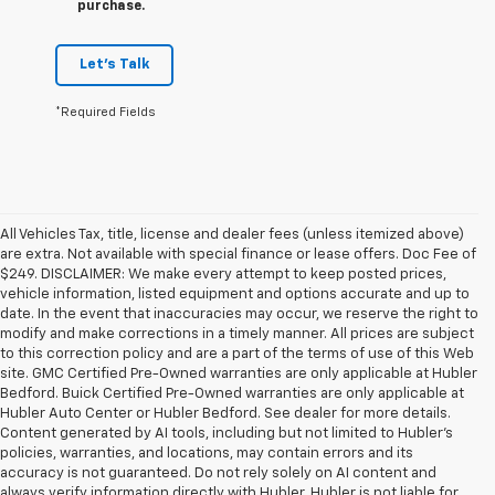
purchase.
Let's Talk
*Required Fields
All Vehicles Tax, title, license and dealer fees (unless itemized above)
are extra. Not available with special finance or lease offers. Doc Fee of
$249. DISCLAIMER: We make every attempt to keep posted prices,
vehicle information, listed equipment and options accurate and up to
date. In the event that inaccuracies may occur, we reserve the right to
modify and make corrections in a timely manner. All prices are subject
to this correction policy and are a part of the terms of use of this Web
site. GMC Certified Pre-Owned warranties are only applicable at Hubler
Bedford. Buick Certified Pre-Owned warranties are only applicable at
Hubler Auto Center or Hubler Bedford. See dealer for more details.
Content generated by AI tools, including but not limited to Hubler's
policies, warranties, and locations, may contain errors and its
accuracy is not guaranteed. Do not rely solely on AI content and
always verify information directly with Hubler. Hubler is not liable for