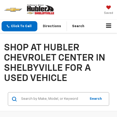
Saved
Click To Call
Directions
Search
SHOP AT HUBLER
CHEVROLET CENTER IN
SHELBYVILLE FOR A
USED VEHICLE
Search