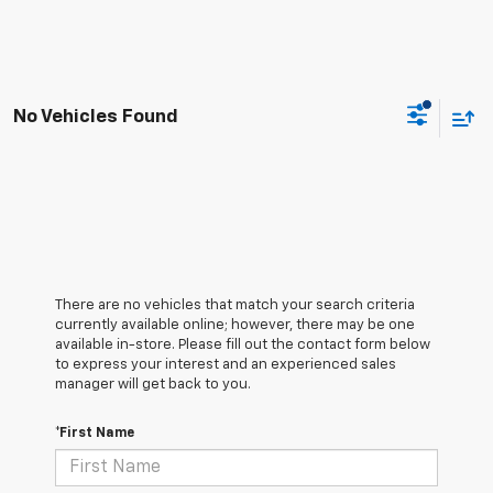
No Vehicles Found
There are no vehicles that match your search criteria
currently available online; however, there may be one
available in-store. Please fill out the contact form below
to express your interest and an experienced sales
manager will get back to you.
*First Name