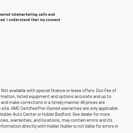
tomated telemarketing calls and
red. I understand that my consent
. Not available with special finance or lease offers. Doc Fee of
rmation, listed equipment and options accurate and up to
and make corrections in a timely manner. All prices are
b site. GMC Certified Pre-Owned warranties are only applicable
 Hubler Auto Center or Hubler Bedford. See dealer for more
licies, warranties, and locations, may contain errors and its
ormation directly with Hubler. Hubler is not liable for errors in