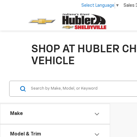
Select Language
▼
Sales
SHOP AT HUBLER CH
VEHICLE
Make
Model & Trim