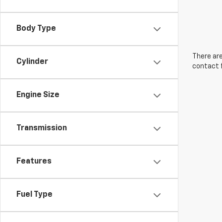
Body Type
There are
Cylinder
contact f
Engine Size
Transmission
Features
Fuel Type