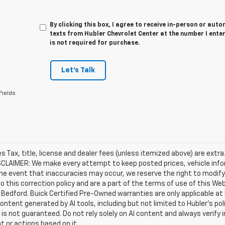
By clicking this box, I agree to receive in-person or au
texts from Hubler Chevrolet Center at the number I ente
is not required for purchase.
Let's Talk
Fields
les Tax, title, license and dealer fees (unless itemized above) are extra
SCLAIMER: We make every attempt to keep posted prices, vehicle info
the event that inaccuracies may occur, we reserve the right to modify 
o this correction policy and are a part of the terms of use of this We
 Bedford. Buick Certified Pre-Owned warranties are only applicable at
Content generated by AI tools, including but not limited to Hubler's po
is not guaranteed. Do not rely solely on AI content and always verify inf
t or actions based on it.