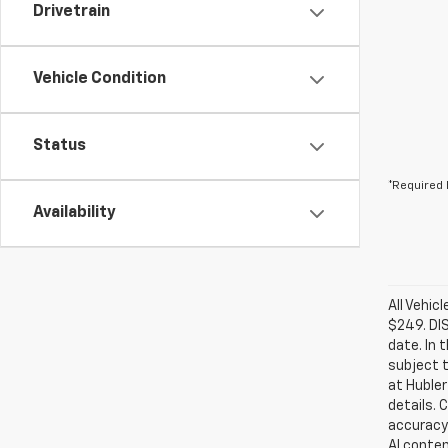
Drivetrain
Vehicle Condition
Status
*Required 
Availability
All Vehic
$249. DI
date. In 
subject t
at Hubler
details. 
accuracy 
AI conten