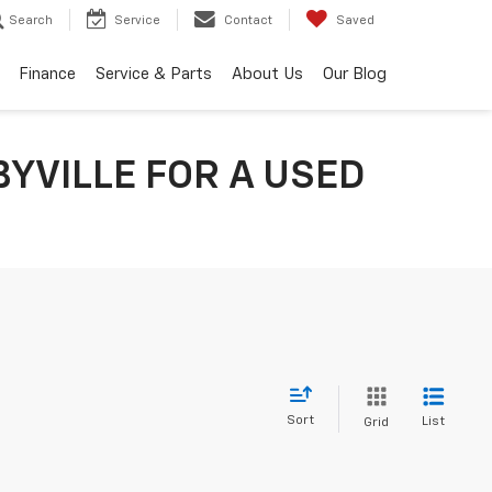
Search
Service
Contact
Saved
Finance
Service & Parts
About Us
Our Blog
YVILLE FOR A USED
Sort
List
Grid