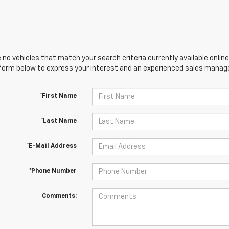
 no vehicles that match your search criteria currently available online
orm below to express your interest and an experienced sales manager
*First Name
*Last Name
*E-Mail Address
*Phone Number
Comments: