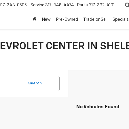
317-348-0505
Service
317-348-4474
Parts
317-392-4101
New
Pre-Owned
Trade or Sell
Specials
EVROLET CENTER IN SHELB
Search
No Vehicles Found