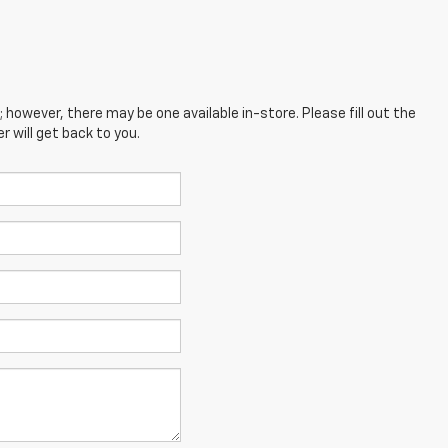
; however, there may be one available in-store. Please fill out the
 will get back to you.