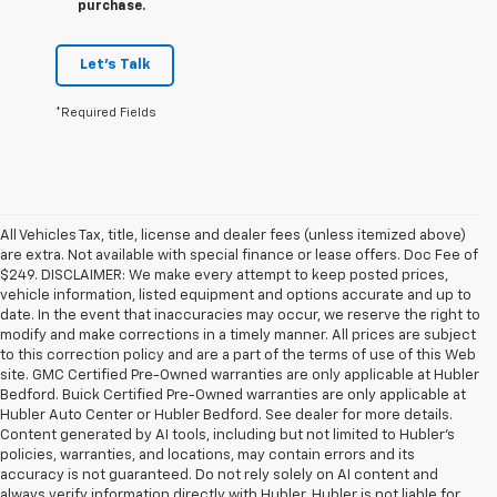
purchase.
Let's Talk
*Required Fields
All Vehicles Tax, title, license and dealer fees (unless itemized above)
are extra. Not available with special finance or lease offers. Doc Fee of
$249. DISCLAIMER: We make every attempt to keep posted prices,
vehicle information, listed equipment and options accurate and up to
date. In the event that inaccuracies may occur, we reserve the right to
modify and make corrections in a timely manner. All prices are subject
to this correction policy and are a part of the terms of use of this Web
site. GMC Certified Pre-Owned warranties are only applicable at Hubler
Bedford. Buick Certified Pre-Owned warranties are only applicable at
Hubler Auto Center or Hubler Bedford. See dealer for more details.
Content generated by AI tools, including but not limited to Hubler's
policies, warranties, and locations, may contain errors and its
accuracy is not guaranteed. Do not rely solely on AI content and
always verify information directly with Hubler. Hubler is not liable for