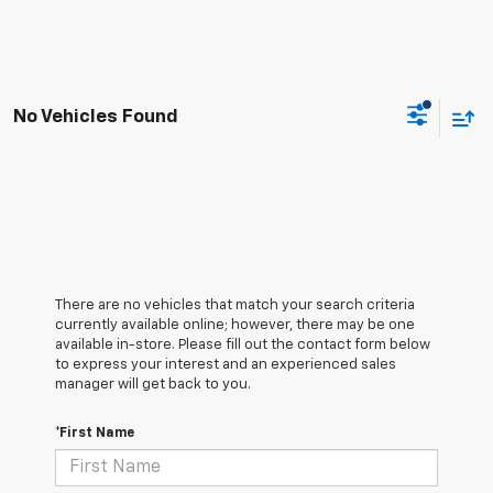
No Vehicles Found
There are no vehicles that match your search criteria
currently available online; however, there may be one
available in-store. Please fill out the contact form below
to express your interest and an experienced sales
manager will get back to you.
*First Name