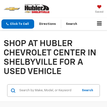
Saved
Click To Call
Directions
Search
SHOP AT HUBLER
CHEVROLET CENTER IN
SHELBYVILLE FOR A
USED VEHICLE
Search