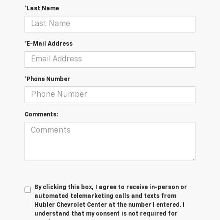
*Last Name
*E-Mail Address
*Phone Number
Comments:
By clicking this box, I agree to receive in-person or
automated telemarketing calls and texts from
Hubler Chevrolet Center at the number I entered. I
understand that my consent is not required for