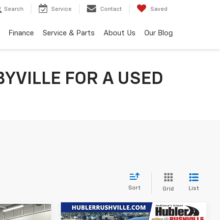
Search
Service
Contact
Saved
Finance
Service & Parts
About Us
Our Blog
YVILLE FOR A USED
Sort
List
Grid
Compare Vehicle