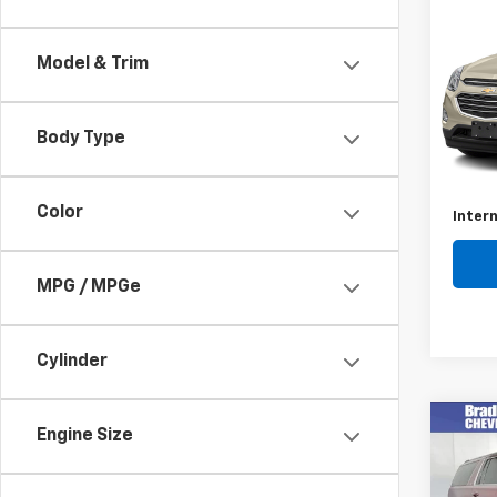
Use
Equi
Model & Trim
VIN:
2G
Model:
Body Type
109,8
Retail 
Docum
Color
Intern
MPG / MPGe
Cylinder
Co
Engine Size
Use
Subu