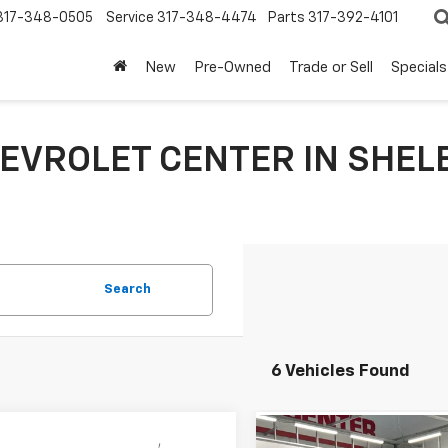
317-348-0505
Service
317-348-4474
Parts
317-392-4101
New
Pre-Owned
Trade or Sell
Specials
EVROLET CENTER IN SHELB
Search
6 Vehicles Found
mpare Vehicle
Compare Vehicle