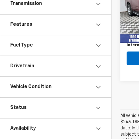
Transmission
VIN:
1G
Model
256,0
Features
Retail 
Docum
Fuel Type
Intern
Drivetrain
Vehicle Condition
Status
All Vehic
$249. DI
date. In 
Availability
subject t