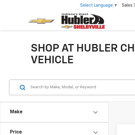
Select Language
▼
Sales
SHOP AT HUBLER CH
VEHICLE
Make
Co
Price