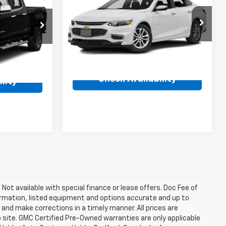
Malibu
LT
Availability
ty
BEST PRICE
VIN:
1G1ZE5ST7GF215081
Stock:
261776C
ck:
26902A
Model:
1ZD69
137,257 mi
Ext.
Int.
Ext.
Int.
Check Availability
lity
. Not available with special finance or lease offers. Doc Fee of
rmation, listed equipment and options accurate and up to
and make corrections in a timely manner. All prices are
b site. GMC Certified Pre-Owned warranties are only applicable