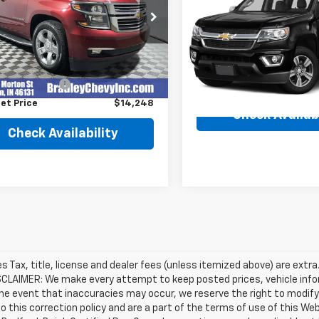
Colorado
4WD Z71
Availabili
NSKJKC3GR349876
Stock:
260474A
BEST PRICE
:
CK15906
VIN:
1GCGTDE30G1363869
Sto
Model:
12P43
Less
31 mi
Ext.
Int.
Price
$13,999
172,910 mi
entation Fee
+$249
et Price
$14,248
Check Availabi
Check Availability
les Tax, title, license and dealer fees (unless itemized above) are extra
SCLAIMER: We make every attempt to keep posted prices, vehicle info
the event that inaccuracies may occur, we reserve the right to modify 
o this correction policy and are a part of the terms of use of this We