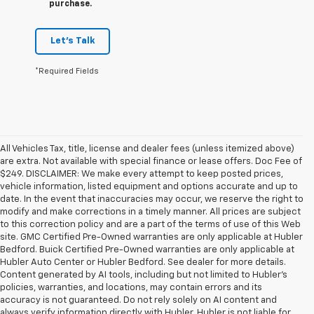
purchase.
Let's Talk
*Required Fields
All Vehicles Tax, title, license and dealer fees (unless itemized above)
are extra. Not available with special finance or lease offers. Doc Fee of
$249. DISCLAIMER: We make every attempt to keep posted prices,
vehicle information, listed equipment and options accurate and up to
date. In the event that inaccuracies may occur, we reserve the right to
modify and make corrections in a timely manner. All prices are subject
to this correction policy and are a part of the terms of use of this Web
site. GMC Certified Pre-Owned warranties are only applicable at Hubler
Bedford. Buick Certified Pre-Owned warranties are only applicable at
Hubler Auto Center or Hubler Bedford. See dealer for more details.
Content generated by AI tools, including but not limited to Hubler's
policies, warranties, and locations, may contain errors and its
accuracy is not guaranteed. Do not rely solely on AI content and
always verify information directly with Hubler. Hubler is not liable for