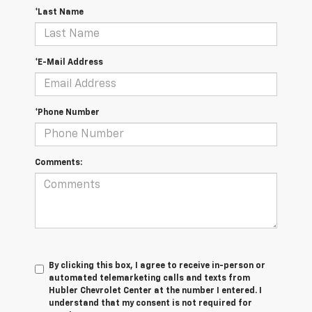
*Last Name
*E-Mail Address
*Phone Number
Comments:
By clicking this box, I agree to receive in-person or
automated telemarketing calls and texts from
Hubler Chevrolet Center at the number I entered. I
understand that my consent is not required for