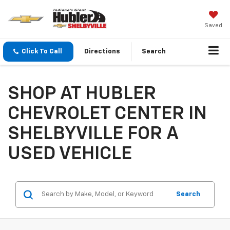
Saved
Click To Call
Directions
Search
SHOP AT HUBLER
CHEVROLET CENTER IN
SHELBYVILLE FOR A
USED VEHICLE
Search