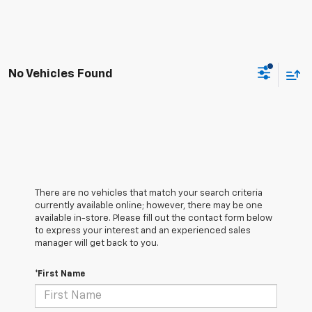
No Vehicles Found
There are no vehicles that match your search criteria
currently available online; however, there may be one
available in-store. Please fill out the contact form below
to express your interest and an experienced sales
manager will get back to you.
*First Name