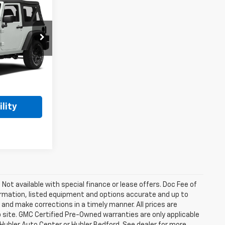
4
ck:
F16229B
Ext.
$16,995
$17,244
lity
. Not available with special finance or lease offers. Doc Fee of
rmation, listed equipment and options accurate and up to
and make corrections in a timely manner. All prices are
b site. GMC Certified Pre-Owned warranties are only applicable
 Hubler Auto Center or Hubler Bedford. See dealer for more