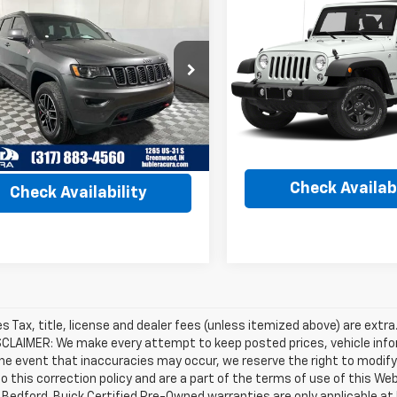
$17,24
$15,239
Used
2017
Jeep
d
2017
Jeep Grand
Wrangler
Sport
BEST PRICE
okee
Trailhawk
BEST PRICE
VIN:
1C4AJWAG1HL739680
Sto
4RJFLT7HC678347
Stock:
R3273B
Model:
JKJL72
:
WKJR74
Less
Less
92,499 mi
65 mi
Ext.
Retail Price
Price
$13,990
Internet Price
et Price
$15,239
Check Availabi
Check Availability
les Tax, title, license and dealer fees (unless itemized above) are extra
SCLAIMER: We make every attempt to keep posted prices, vehicle info
the event that inaccuracies may occur, we reserve the right to modify 
o this correction policy and are a part of the terms of use of this We
 Bedford. Buick Certified Pre-Owned warranties are only applicable at