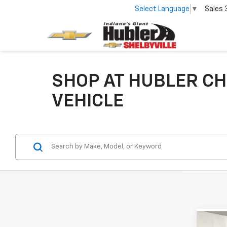
Select Language
▼
Sales
SHOP AT HUBLER CH
VEHICLE
Co