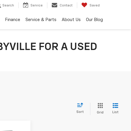
Search
Service
Contact
Saved
Finance
Service & Parts
About Us
Our Blog
YVILLE FOR A USED
Sort
List
Grid