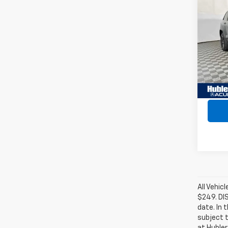
Use
Cher
VIN:
1C
Model
165,9
Retail 
Intern
All Vehic
$249. DI
date. In 
subject t
at Hubler