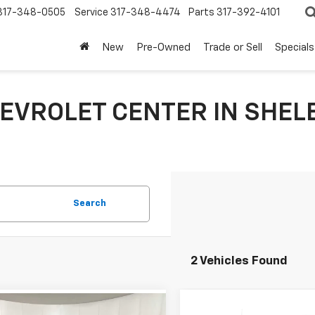
317-348-0505
Service
317-348-4474
Parts
317-392-4101
New
Pre-Owned
Trade or Sell
Specials
EVROLET CENTER IN SHELB
Search
2 Vehicles Found
Compare Vehicle
mpare Vehicle