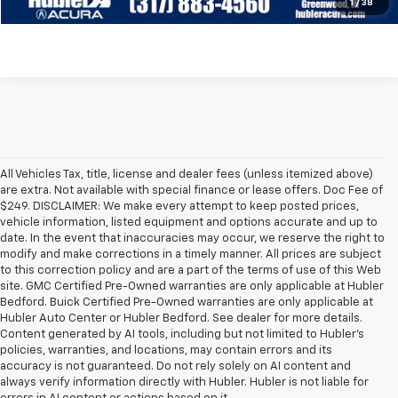
Check Availability
1
/
38
All Vehicles Tax, title, license and dealer fees (unless itemized above)
are extra. Not available with special finance or lease offers. Doc Fee of
$249. DISCLAIMER: We make every attempt to keep posted prices,
vehicle information, listed equipment and options accurate and up to
date. In the event that inaccuracies may occur, we reserve the right to
modify and make corrections in a timely manner. All prices are subject
to this correction policy and are a part of the terms of use of this Web
site. GMC Certified Pre-Owned warranties are only applicable at Hubler
Bedford. Buick Certified Pre-Owned warranties are only applicable at
Hubler Auto Center or Hubler Bedford. See dealer for more details.
Content generated by AI tools, including but not limited to Hubler's
policies, warranties, and locations, may contain errors and its
accuracy is not guaranteed. Do not rely solely on AI content and
always verify information directly with Hubler. Hubler is not liable for