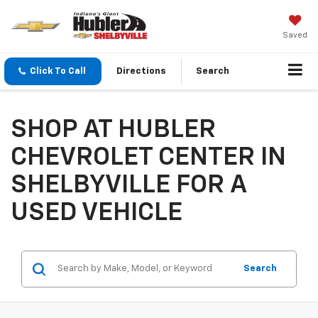
Saved
Click To Call
Directions
Search
SHOP AT HUBLER
CHEVROLET CENTER IN
SHELBYVILLE FOR A
USED VEHICLE
Search