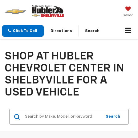
Saved
Click To Call
Directions
Search
SHOP AT HUBLER
CHEVROLET CENTER IN
SHELBYVILLE FOR A
USED VEHICLE
Search