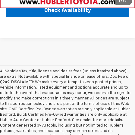
1
/
58
Check Availability
All Vehicles Tax, title, license and dealer fees (unless itemized above)
are extra. Not available with special finance or lease offers. Doc Fee of
$249. DISCLAIMER: We make every attempt to keep posted prices,
vehicle information, listed equipment and options accurate and up to
date. In the event that inaccuracies may occur, we reserve the right to
modify and make corrections in a timely manner. All prices are subject
to this correction policy and are a part of the terms of use of this Web
site. GMC Certified Pre-Owned warranties are only applicable at Hubler
Bedford. Buick Certified Pre-Owned warranties are only applicable at
Hubler Auto Center or Hubler Bedford. See dealer for more details.
Content generated by AI tools, including but not limited to Hubler's
policies, warranties, and locations, may contain errors and its