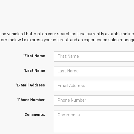
 no vehicles that match your search criteria currently available online
orm below to express your interest and an experienced sales manager
*First Name
*Last Name
*E-Mail Address
*Phone Number
Comments: