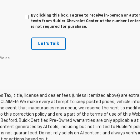
By clicking this box, I agree to receive in-person or au
texts from Hubler Chevrolet Center at the number I ente
is not required for purchase.
Let's Talk
Fields
les Tax, title, license and dealer fees (unless itemized above) are extra
SCLAIMER: We make every attempt to keep posted prices, vehicle info
the event that inaccuracies may occur, we reserve the right to modify 
o this correction policy and are a part of the terms of use of this We
 Bedford. Buick Certified Pre-Owned warranties are only applicable at
Content generated by AI tools, including but not limited to Hubler's po
is not guaranteed. Do not rely solely on AI content and always verify inf
t or actions based on it.