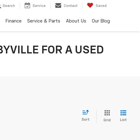
Search
Service
Contact
Saved
Finance
Service & Parts
About Us
Our Blog
YVILLE FOR A USED
Sort
List
Grid