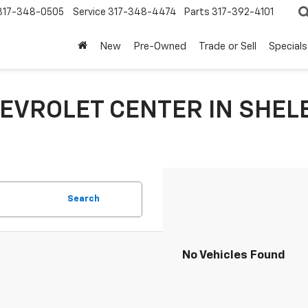
317-348-0505
Service
317-348-4474
Parts
317-392-4101
New
Pre-Owned
Trade or Sell
Specials
EVROLET CENTER IN SHELB
Search
No Vehicles Found