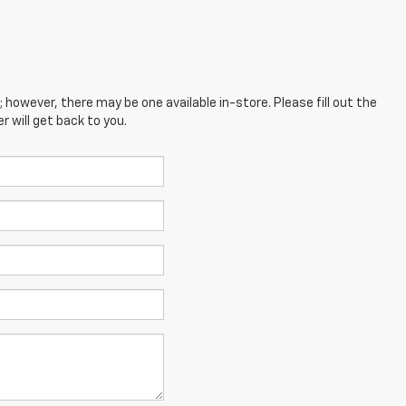
; however, there may be one available in-store. Please fill out the
 will get back to you.