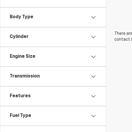
Body Type
There are
Cylinder
contact f
Engine Size
Transmission
Features
Fuel Type