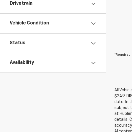
Drivetrain
Vehicle Condition
Status
*Required 
Availability
All Vehic
$249. DI
date. In 
subject t
at Hubler
details. 
accuracy 
AI conten