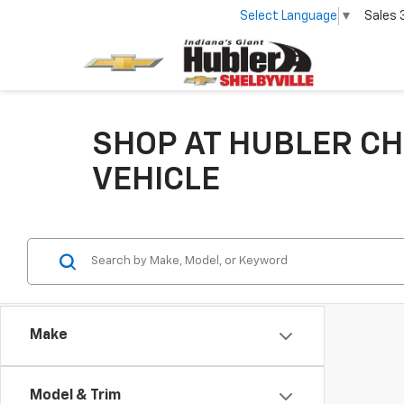
Select Language
▼
Sales
SHOP AT HUBLER CH
VEHICLE
Make
Model & Trim