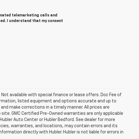
tomated telemarketing calls and
red. I understand that my consent
. Not available with special finance or lease offers. Doc Fee of
rmation, listed equipment and options accurate and up to
and make corrections in a timely manner. All prices are
b site. GMC Certified Pre-Owned warranties are only applicable
 Hubler Auto Center or Hubler Bedford. See dealer for more
licies, warranties, and locations, may contain errors and its
ormation directly with Hubler. Hubler is not liable for errors in