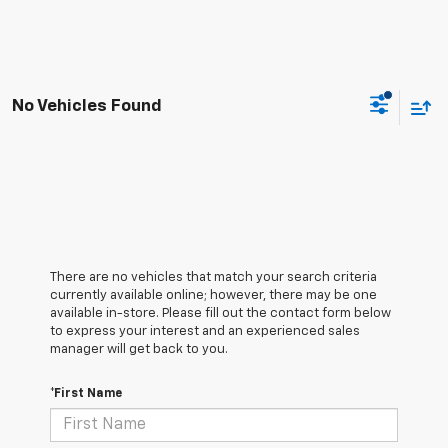
No Vehicles Found
There are no vehicles that match your search criteria
currently available online; however, there may be one
available in-store. Please fill out the contact form below
to express your interest and an experienced sales
manager will get back to you.
*First Name