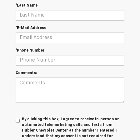
*Last Name
*E-Mail Address
*Phone Number
Comments:
By clicking this box, I agree to receive in-person or
automated telemarketing calls and texts from
Hubler Chevrolet Center at the number I entered. I
understand that my consent is not required for