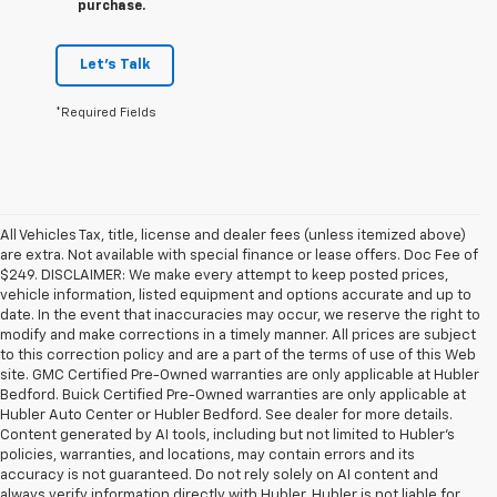
purchase.
Let's Talk
*Required Fields
All Vehicles Tax, title, license and dealer fees (unless itemized above)
are extra. Not available with special finance or lease offers. Doc Fee of
$249. DISCLAIMER: We make every attempt to keep posted prices,
vehicle information, listed equipment and options accurate and up to
date. In the event that inaccuracies may occur, we reserve the right to
modify and make corrections in a timely manner. All prices are subject
to this correction policy and are a part of the terms of use of this Web
site. GMC Certified Pre-Owned warranties are only applicable at Hubler
Bedford. Buick Certified Pre-Owned warranties are only applicable at
Hubler Auto Center or Hubler Bedford. See dealer for more details.
Content generated by AI tools, including but not limited to Hubler's
policies, warranties, and locations, may contain errors and its
accuracy is not guaranteed. Do not rely solely on AI content and
always verify information directly with Hubler. Hubler is not liable for