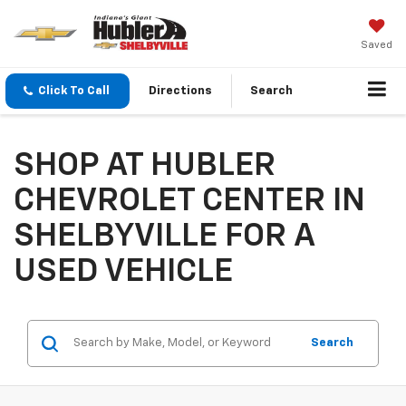
Saved
Click To Call
Directions
Search
SHOP AT HUBLER
CHEVROLET CENTER IN
SHELBYVILLE FOR A
USED VEHICLE
Search