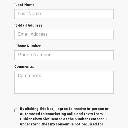
*Last Name
*E-Mail Address
*Phone Number
Comments:
By clicking this box, I agree to receive in-person or
automated telemarketing calls and texts from
Hubler Chevrolet Center at the number I entered. I
understand that my consent is not required for