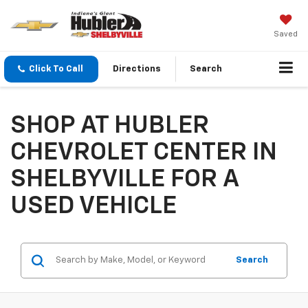
Saved
Click To Call
Directions
Search
SHOP AT HUBLER
CHEVROLET CENTER IN
SHELBYVILLE FOR A
USED VEHICLE
Search