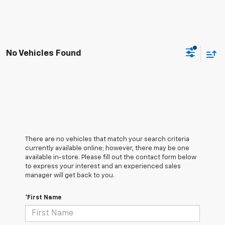
No Vehicles Found
There are no vehicles that match your search criteria
currently available online; however, there may be one
available in-store. Please fill out the contact form below
to express your interest and an experienced sales
manager will get back to you.
*First Name