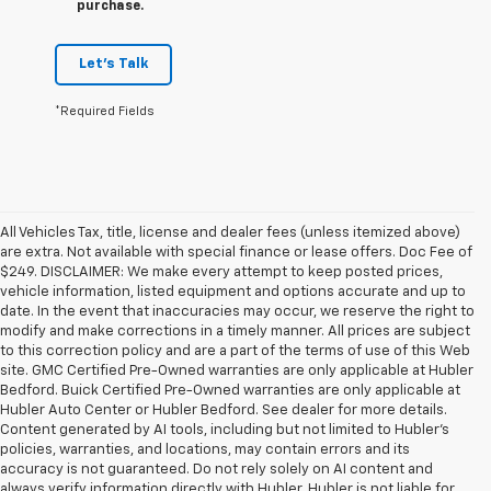
purchase.
Let's Talk
*Required Fields
All Vehicles Tax, title, license and dealer fees (unless itemized above)
are extra. Not available with special finance or lease offers. Doc Fee of
$249. DISCLAIMER: We make every attempt to keep posted prices,
vehicle information, listed equipment and options accurate and up to
date. In the event that inaccuracies may occur, we reserve the right to
modify and make corrections in a timely manner. All prices are subject
to this correction policy and are a part of the terms of use of this Web
site. GMC Certified Pre-Owned warranties are only applicable at Hubler
Bedford. Buick Certified Pre-Owned warranties are only applicable at
Hubler Auto Center or Hubler Bedford. See dealer for more details.
Content generated by AI tools, including but not limited to Hubler's
policies, warranties, and locations, may contain errors and its
accuracy is not guaranteed. Do not rely solely on AI content and
always verify information directly with Hubler. Hubler is not liable for