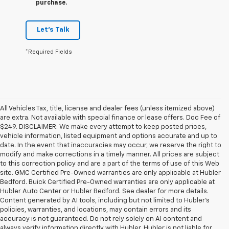
purchase.
Let's Talk
*Required Fields
All Vehicles Tax, title, license and dealer fees (unless itemized above)
are extra. Not available with special finance or lease offers. Doc Fee of
$249. DISCLAIMER: We make every attempt to keep posted prices,
vehicle information, listed equipment and options accurate and up to
date. In the event that inaccuracies may occur, we reserve the right to
modify and make corrections in a timely manner. All prices are subject
to this correction policy and are a part of the terms of use of this Web
site. GMC Certified Pre-Owned warranties are only applicable at Hubler
Bedford. Buick Certified Pre-Owned warranties are only applicable at
Hubler Auto Center or Hubler Bedford. See dealer for more details.
Content generated by AI tools, including but not limited to Hubler's
policies, warranties, and locations, may contain errors and its
accuracy is not guaranteed. Do not rely solely on AI content and
always verify information directly with Hubler. Hubler is not liable for