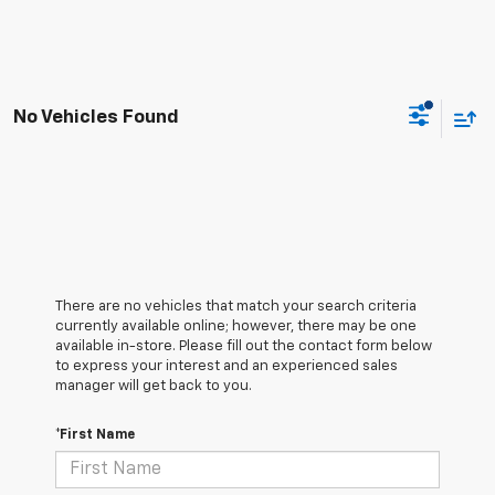
No Vehicles Found
There are no vehicles that match your search criteria
currently available online; however, there may be one
available in-store. Please fill out the contact form below
to express your interest and an experienced sales
manager will get back to you.
*First Name