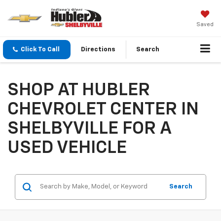
Saved
Click To Call
Directions
Search
SHOP AT HUBLER
CHEVROLET CENTER IN
SHELBYVILLE FOR A
USED VEHICLE
Search