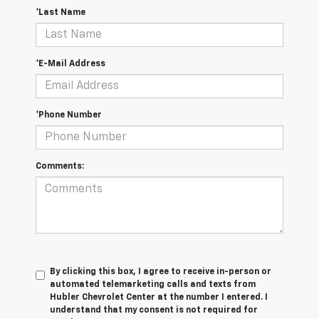
*Last Name
*E-Mail Address
*Phone Number
Comments:
By clicking this box, I agree to receive in-person or
automated telemarketing calls and texts from
Hubler Chevrolet Center at the number I entered. I
understand that my consent is not required for