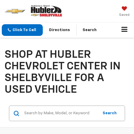
Saved
Click To Call
Directions
Search
SHOP AT HUBLER
CHEVROLET CENTER IN
SHELBYVILLE FOR A
USED VEHICLE
Search