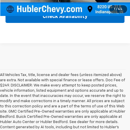
Click To Call
1
/
44
Check Availability
All Vehicles Tax, title, license and dealer fees (unless itemized above)
are extra. Not available with special finance or lease offers. Doc Fee of
$249. DISCLAIMER: We make every attempt to keep posted prices,
vehicle information, listed equipment and options accurate and up to
date. In the event that inaccuracies may occur, we reserve the right to
modify and make corrections in a timely manner. All prices are subject
to this correction policy and are a part of the terms of use of this Web
site. GMC Certified Pre-Owned warranties are only applicable at Hubler
Bedford. Buick Certified Pre-Owned warranties are only applicable at
Hubler Auto Center or Hubler Bedford. See dealer for more details.
Content generated by AI tools, including but not limited to Hubler's