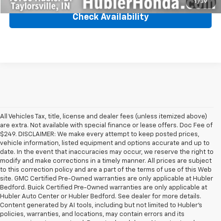
1
/
39
Check Availability
All Vehicles Tax, title, license and dealer fees (unless itemized above)
are extra. Not available with special finance or lease offers. Doc Fee of
$249. DISCLAIMER: We make every attempt to keep posted prices,
vehicle information, listed equipment and options accurate and up to
date. In the event that inaccuracies may occur, we reserve the right to
modify and make corrections in a timely manner. All prices are subject
to this correction policy and are a part of the terms of use of this Web
site. GMC Certified Pre-Owned warranties are only applicable at Hubler
Bedford. Buick Certified Pre-Owned warranties are only applicable at
Hubler Auto Center or Hubler Bedford. See dealer for more details.
Content generated by AI tools, including but not limited to Hubler's
policies, warranties, and locations, may contain errors and its