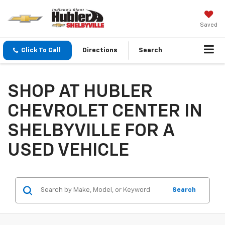
Saved
Click To Call
Directions
Search
SHOP AT HUBLER
CHEVROLET CENTER IN
SHELBYVILLE FOR A
USED VEHICLE
Search