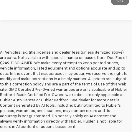
1
/
16
All Vehicles Tax, title, license and dealer fees (unless itemized above)
are extra. Not available with special finance or lease offers. Doc Fee of
$249. DISCLAIMER: We make every attempt to keep posted prices,
vehicle information, listed equipment and options accurate and up to
date. In the event that inaccuracies may occur, we reserve the right to
modify and make corrections in a timely manner. All prices are subject
to this correction policy and are a part of the terms of use of this Web
site. GMC Certified Pre-Owned warranties are only applicable at Hubler
Bedford. Buick Certified Pre-Owned warranties are only applicable at
Hubler Auto Center or Hubler Bedford. See dealer for more details.
Content generated by AI tools, including but not limited to Hubler's
policies, warranties, and locations, may contain errors and its
accuracy is not guaranteed. Do not rely solely on AI content and
always verify information directly with Hubler. Hubler is not liable for
errors in AI content or actions based on it.