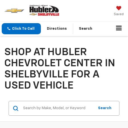
Saved
Click To Call
Directions
Search
SHOP AT HUBLER
CHEVROLET CENTER IN
SHELBYVILLE FOR A
USED VEHICLE
Search