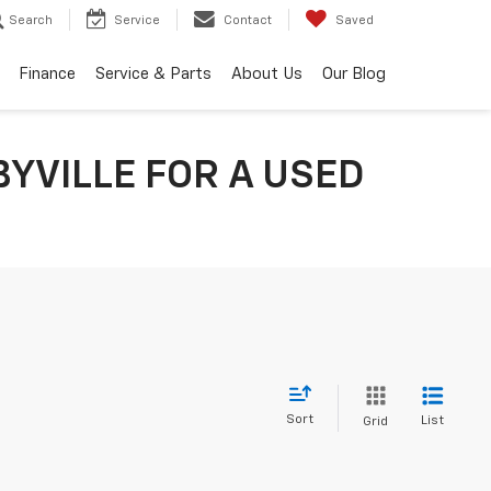
Search
Service
Contact
Saved
Finance
Service & Parts
About Us
Our Blog
YVILLE FOR A USED
Sort
List
Grid