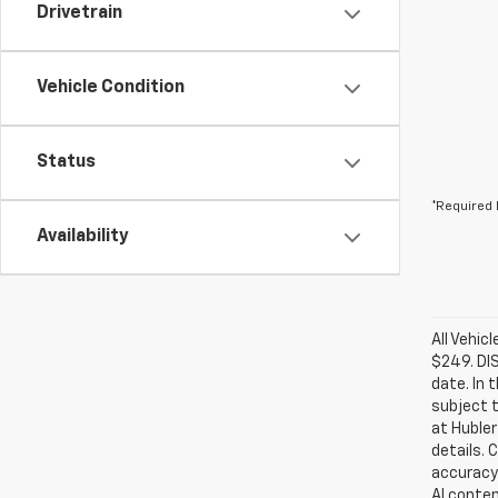
Drivetrain
Vehicle Condition
Status
*Required 
Availability
All Vehic
$249. DI
date. In 
subject t
at Hubler
details. 
accuracy 
AI conten