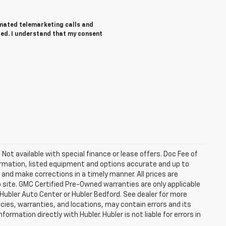
tomated telemarketing calls and
red. I understand that my consent
. Not available with special finance or lease offers. Doc Fee of
rmation, listed equipment and options accurate and up to
and make corrections in a timely manner. All prices are
b site. GMC Certified Pre-Owned warranties are only applicable
 Hubler Auto Center or Hubler Bedford. See dealer for more
licies, warranties, and locations, may contain errors and its
ormation directly with Hubler. Hubler is not liable for errors in