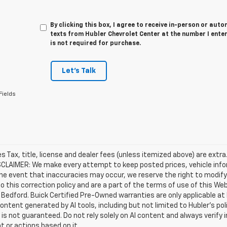
By clicking this box, I agree to receive in-person or au
texts from Hubler Chevrolet Center at the number I ente
is not required for purchase.
Let's Talk
Fields
les Tax, title, license and dealer fees (unless itemized above) are extra
SCLAIMER: We make every attempt to keep posted prices, vehicle info
the event that inaccuracies may occur, we reserve the right to modify 
o this correction policy and are a part of the terms of use of this We
 Bedford. Buick Certified Pre-Owned warranties are only applicable at
Content generated by AI tools, including but not limited to Hubler's po
is not guaranteed. Do not rely solely on AI content and always verify inf
t or actions based on it.