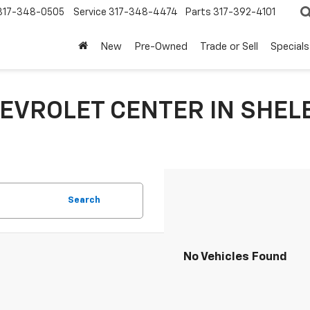
317-348-0505
Service
317-348-4474
Parts
317-392-4101
New
Pre-Owned
Trade or Sell
Specials
EVROLET CENTER IN SHELB
Search
No Vehicles Found