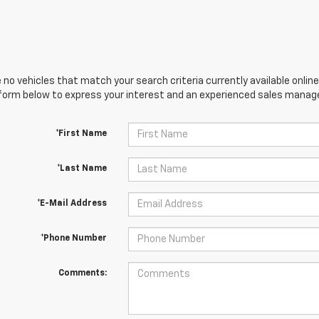
 no vehicles that match your search criteria currently available online
orm below to express your interest and an experienced sales manager
*First Name
*Last Name
*E-Mail Address
*Phone Number
Comments: