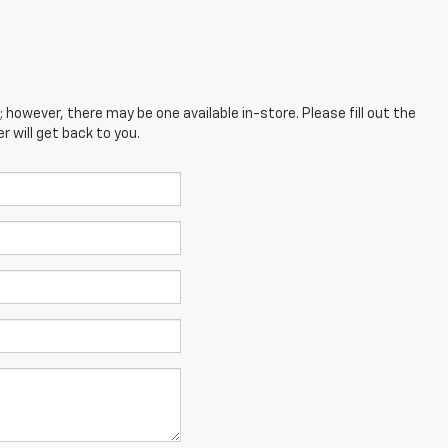
; however, there may be one available in-store. Please fill out the
 will get back to you.