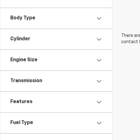
Body Type
There are
Cylinder
contact f
Engine Size
Transmission
Features
Fuel Type