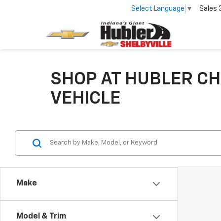
Select Language
▼
Sales
SHOP AT HUBLER CH
VEHICLE
Make
Model & Trim