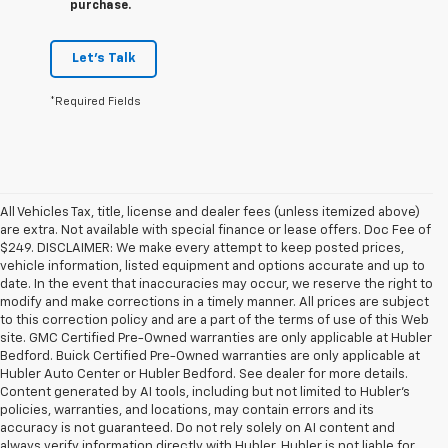
purchase.
Let's Talk
*Required Fields
All Vehicles Tax, title, license and dealer fees (unless itemized above)
are extra. Not available with special finance or lease offers. Doc Fee of
$249. DISCLAIMER: We make every attempt to keep posted prices,
vehicle information, listed equipment and options accurate and up to
date. In the event that inaccuracies may occur, we reserve the right to
modify and make corrections in a timely manner. All prices are subject
to this correction policy and are a part of the terms of use of this Web
site. GMC Certified Pre-Owned warranties are only applicable at Hubler
Bedford. Buick Certified Pre-Owned warranties are only applicable at
Hubler Auto Center or Hubler Bedford. See dealer for more details.
Content generated by AI tools, including but not limited to Hubler's
policies, warranties, and locations, may contain errors and its
accuracy is not guaranteed. Do not rely solely on AI content and
always verify information directly with Hubler. Hubler is not liable for