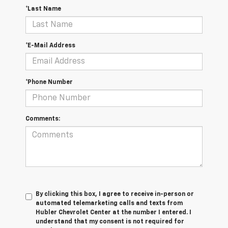
*Last Name
*E-Mail Address
*Phone Number
Comments:
By clicking this box, I agree to receive in-person or
automated telemarketing calls and texts from
Hubler Chevrolet Center at the number I entered. I
understand that my consent is not required for