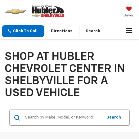
Saved
Click To Call
Directions
Search
SHOP AT HUBLER
CHEVROLET CENTER IN
SHELBYVILLE FOR A
USED VEHICLE
Search