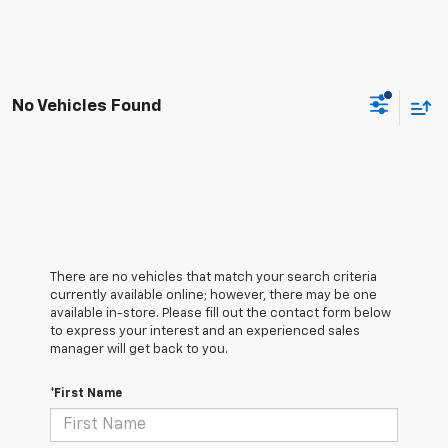
No Vehicles Found
There are no vehicles that match your search criteria
currently available online; however, there may be one
available in-store. Please fill out the contact form below
to express your interest and an experienced sales
manager will get back to you.
*First Name