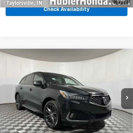
1
/
42
Check Availability
Compare Vehicle
Used
2020
Acura MDX
W/Technology/A-Spec
$28,239
Pkg
BEST PRICE
VIN:
5J8YD4H02LL025344
Stock:
25164A
Model:
YD4H0LKNW
86,110 mi
Ext.
Int.
Less
Retail Price
$27,990
Internet Price
$28,239
Click To Call