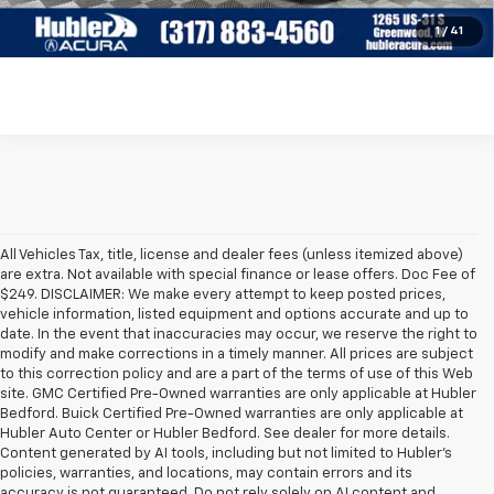
Check Availability
1
/
41
All Vehicles Tax, title, license and dealer fees (unless itemized above)
are extra. Not available with special finance or lease offers. Doc Fee of
$249. DISCLAIMER: We make every attempt to keep posted prices,
vehicle information, listed equipment and options accurate and up to
date. In the event that inaccuracies may occur, we reserve the right to
modify and make corrections in a timely manner. All prices are subject
to this correction policy and are a part of the terms of use of this Web
site. GMC Certified Pre-Owned warranties are only applicable at Hubler
Bedford. Buick Certified Pre-Owned warranties are only applicable at
Hubler Auto Center or Hubler Bedford. See dealer for more details.
Content generated by AI tools, including but not limited to Hubler's
policies, warranties, and locations, may contain errors and its
accuracy is not guaranteed. Do not rely solely on AI content and