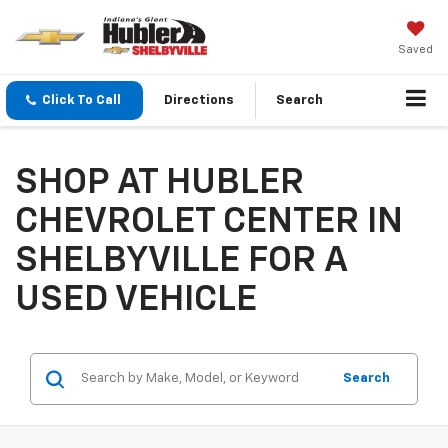
Saved
Click To Call
Directions
Search
SHOP AT HUBLER
CHEVROLET CENTER IN
SHELBYVILLE FOR A
USED VEHICLE
Search