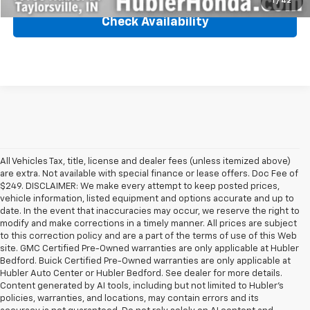
1
/
42
Check Availability
All Vehicles Tax, title, license and dealer fees (unless itemized above)
are extra. Not available with special finance or lease offers. Doc Fee of
$249. DISCLAIMER: We make every attempt to keep posted prices,
vehicle information, listed equipment and options accurate and up to
date. In the event that inaccuracies may occur, we reserve the right to
modify and make corrections in a timely manner. All prices are subject
to this correction policy and are a part of the terms of use of this Web
site. GMC Certified Pre-Owned warranties are only applicable at Hubler
Bedford. Buick Certified Pre-Owned warranties are only applicable at
Hubler Auto Center or Hubler Bedford. See dealer for more details.
Content generated by AI tools, including but not limited to Hubler's
policies, warranties, and locations, may contain errors and its