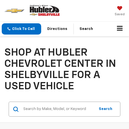
Saved
Click To Call
Directions
Search
SHOP AT HUBLER
CHEVROLET CENTER IN
SHELBYVILLE FOR A
USED VEHICLE
Search