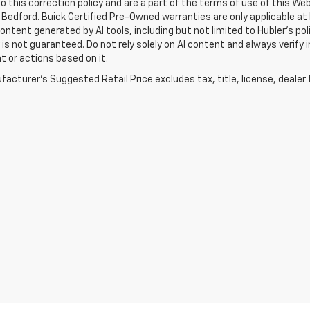
o this correction policy and are a part of the terms of use of this We
 Bedford. Buick Certified Pre-Owned warranties are only applicable at
Content generated by AI tools, including but not limited to Hubler's po
is not guaranteed. Do not rely solely on AI content and always verify inf
t or actions based on it.
acturer's Suggested Retail Price excludes tax, title, license, dealer 