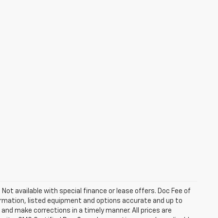
. Not available with special finance or lease offers. Doc Fee of
rmation, listed equipment and options accurate and up to
and make corrections in a timely manner. All prices are