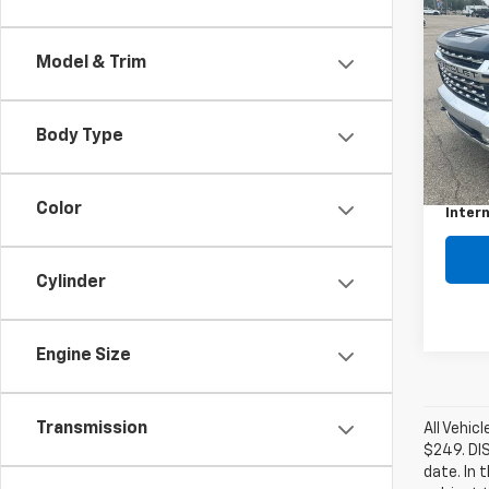
Use
Silv
Model & Trim
VIN:
1G
Model
Body Type
134,7
Retail 
Docum
Color
Intern
Cylinder
Engine Size
Transmission
All Vehic
$249. DI
date. In 