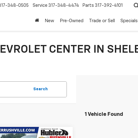
317-348-0505
Service
317-348-4474
Parts
317-392-4101
New
Pre-Owned
Trade or Sell
Specials
EVROLET CENTER IN SHELB
Search
1 Vehicle Found
mpare Vehicle