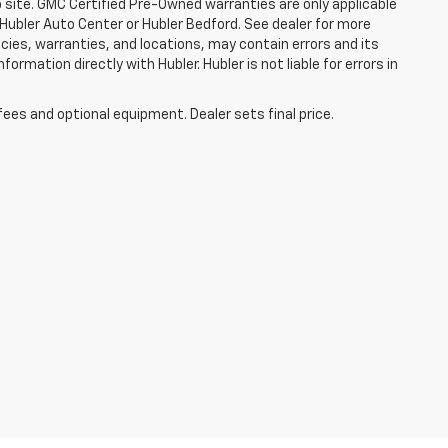
b site. GMC Certified Pre-Owned warranties are only applicable
 Hubler Auto Center or Hubler Bedford. See dealer for more
licies, warranties, and locations, may contain errors and its
ormation directly with Hubler. Hubler is not liable for errors in
fees and optional equipment. Dealer sets final price.