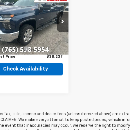
$38,237
d
2020
Chevrolet
erado 2500 HD
BEST PRICE
LTZ
C4YPE75LF155685
Stock:
T7858A
:
CK20743
Less
35 mi
Ext.
Int.
Price
$37,988
entation Fee
+$249
et Price
$38,237
Check Availability
les Tax, title, license and dealer fees (unless itemized above) are extra
SCLAIMER: We make every attempt to keep posted prices, vehicle info
the event that inaccuracies may occur, we reserve the right to modify 