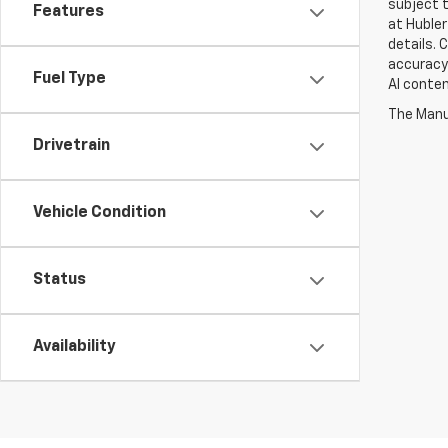
subject t
Features
at Hubler
details. 
accuracy 
Fuel Type
AI conten
The Manuf
Drivetrain
Vehicle Condition
Status
Availability