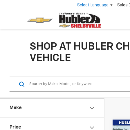
Select Language
▼
Sales
SHOP AT HUBLER CH
VEHICLE
Make
Co
Price