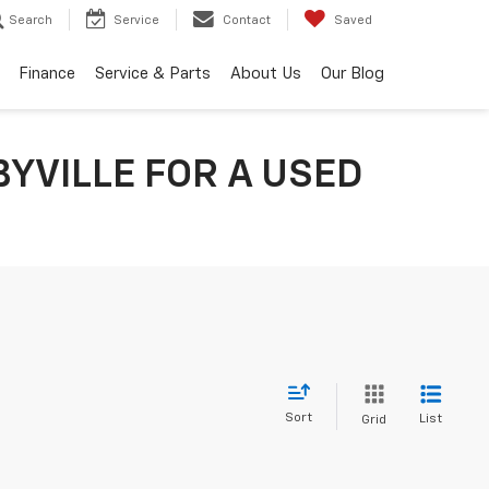
Search
Service
Contact
Saved
Finance
Service & Parts
About Us
Our Blog
YVILLE FOR A USED
Sort
List
Grid