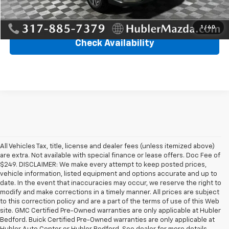
Click To Call
1
/
40
Check Availability
All Vehicles Tax, title, license and dealer fees (unless itemized above)
are extra. Not available with special finance or lease offers. Doc Fee of
$249. DISCLAIMER: We make every attempt to keep posted prices,
vehicle information, listed equipment and options accurate and up to
date. In the event that inaccuracies may occur, we reserve the right to
modify and make corrections in a timely manner. All prices are subject
to this correction policy and are a part of the terms of use of this Web
site. GMC Certified Pre-Owned warranties are only applicable at Hubler
Bedford. Buick Certified Pre-Owned warranties are only applicable at