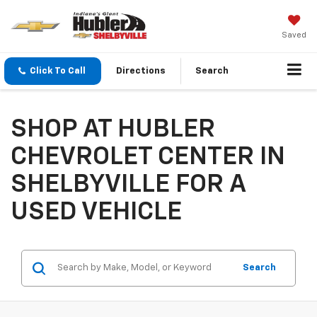
Saved
Click To Call
Directions
Search
SHOP AT HUBLER
CHEVROLET CENTER IN
SHELBYVILLE FOR A
USED VEHICLE
Search