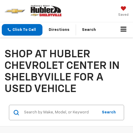
Saved
Click To Call
Directions
Search
SHOP AT HUBLER
CHEVROLET CENTER IN
SHELBYVILLE FOR A
USED VEHICLE
Search