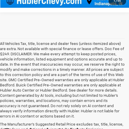
1
/
55
All Vehicles Tax, title, license and dealer fees (unless itemized above)
are extra. Not available with special finance or lease offers. Doc Fee of
$249. DISCLAIMER: We make every attempt to keep posted prices,
vehicle information, listed equipment and options accurate and up to
date. In the event that inaccuracies may occur, we reserve the right to
modify and make corrections in a timely manner. All prices are subject
to this correction policy and are a part of the terms of use of this Web
site. GMC Certified Pre-Owned warranties are only applicable at Hubler
Bedford. Buick Certified Pre-Owned warranties are only applicable at
Hubler Auto Center or Hubler Bedford. See dealer for more details.
Content generated by AI tools, including but not limited to Hubler's
policies, warranties, and locations, may contain errors and its
accuracy is not guaranteed. Do not rely solely on AI content and
always verify information directly with Hubler. Hubler is not liable for
errors in AI content or actions based on it.
The Manufacturer's Suggested Retail Price excludes tax, title, license,