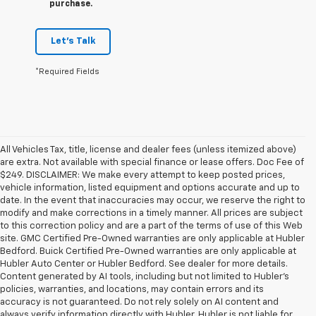
purchase.
Let's Talk
*Required Fields
All Vehicles Tax, title, license and dealer fees (unless itemized above)
are extra. Not available with special finance or lease offers. Doc Fee of
$249. DISCLAIMER: We make every attempt to keep posted prices,
vehicle information, listed equipment and options accurate and up to
date. In the event that inaccuracies may occur, we reserve the right to
modify and make corrections in a timely manner. All prices are subject
to this correction policy and are a part of the terms of use of this Web
site. GMC Certified Pre-Owned warranties are only applicable at Hubler
Bedford. Buick Certified Pre-Owned warranties are only applicable at
Hubler Auto Center or Hubler Bedford. See dealer for more details.
Content generated by AI tools, including but not limited to Hubler's
policies, warranties, and locations, may contain errors and its
accuracy is not guaranteed. Do not rely solely on AI content and
always verify information directly with Hubler. Hubler is not liable for