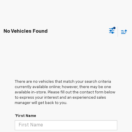
No Vehicles Found
There are no vehicles that match your search criteria
currently available online; however, there may be one
available in-store. Please fill out the contact form below
to express your interest and an experienced sales
manager will get back to you.
*First Name