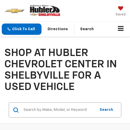
Saved
Click To Call
Directions
Search
SHOP AT HUBLER
CHEVROLET CENTER IN
SHELBYVILLE FOR A
USED VEHICLE
Search