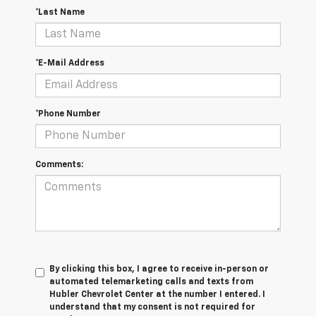
*Last Name
*E-Mail Address
*Phone Number
Comments:
By clicking this box, I agree to receive in-person or
automated telemarketing calls and texts from
Hubler Chevrolet Center at the number I entered. I
understand that my consent is not required for