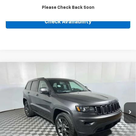
Click To Call
Please Check Back Soon
Check Availability
Compare Vehicle
Used
2021
Jeep Grand Cherokee
80th
$28,239
Anniversary
BEST PRICE
VIN:
1C4RJFBG4MC778842
Stock:
24838A
Model:
WKJP74
57,105 mi
Ext.
Int.
Less
Retail Price
$27,990
Internet Price
$28,239