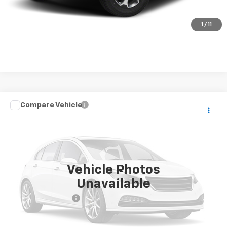
Check Availability
1
/
11
Compare Vehicle
$24,149
Used
2021
Jeep Grand Cherokee L
Limited
BEST PRICE
VIN:
1C4RJKBG7M8117737
Stock:
26956B
Model:
WLJP75
102,078 mi
Ext.
Int.
Vehicle Photos
Less
Unavailable
Retail Price
$23,900
Documentation Fee
+$249
Internet Price
$24,149